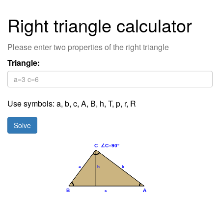
Right triangle calculator
Please enter two properties of the right triangle
Triangle:
Use symbols:
a
,
b
,
c
,
A,
B,
h,
T,
p,
r,
R