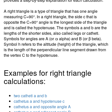
provides a step-by-step explanation for each calculation.
A right triangle is a type of triangle that has one angle
measuring C=90°. In a right triangle, the side c that is
opposite the C=90° angle is the longest side of the triangle
and is called the hypotenuse. The symbols a and b are the
lengths of the shorter sides, also called legs or catheti.
Symbols for angles are A (or α alpha) and B (or β beta).
Symbol h refers to the altitude (height) of the triangle, which
is the length of the perpendicular line segment drawn from
the vertex C to the hypotenuse.
Examples for right triangle
calculations:
two catheti a and b
cathetus a and hypotenuse c
cathetus a and opposite angle A