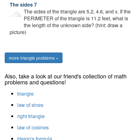
The sides 7
The sides of the triangle are 5.2, 4.6, and x. If the
PERIMETER of the triangle is 11.2 feet, what is
the length of the unknown side? (hint: draw a
picture)
more triangle problems »
Also, take a look at our friend's collection of math
problems and questions!
triangle
law of sines
right triangle
law of cosines
Heron's formula