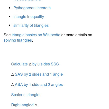
Pythagorean theorem
triangle inequality
similarity of triangles
See
triangle basics on Wikipedia
or more details on
solving triangles
.
Calculate
Δ
by 3 sides SSS
Δ
SAS by 2 sides and 1 angle
Δ
ASA by 1 side and 2 angles
Scalene triangle
Right-angled
Δ