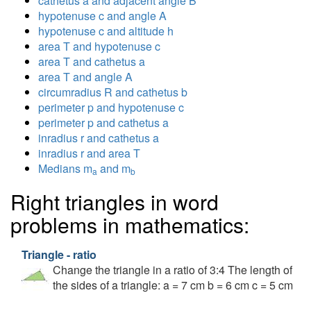
cathetus a and adjacent angle B
hypotenuse c and angle A
hypotenuse c and altitude h
area T and hypotenuse c
area T and cathetus a
area T and angle A
circumradius R and cathetus b
perimeter p and hypotenuse c
perimeter p and cathetus a
inradius r and cathetus a
inradius r and area T
Medians m
and m
a
b
Right triangles in word
problems in mathematics:
Triangle - ratio
Change the triangle in a ratio of 3:4 The length of
the sides of a triangle: a = 7 cm b = 6 cm c = 5 cm