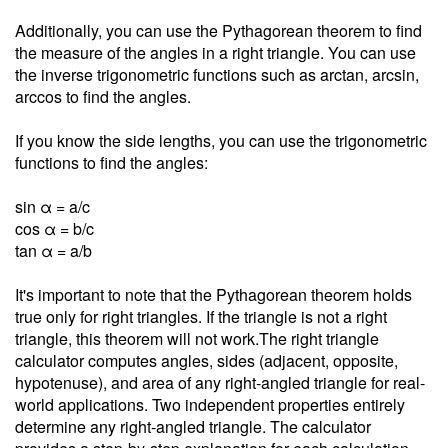
Additionally, you can use the Pythagorean theorem to find
the measure of the angles in a right triangle. You can use
the inverse trigonometric functions such as arctan, arcsin,
arccos to find the angles.
If you know the side lengths, you can use the trigonometric
functions to find the angles:
sin α = a/c
cos α = b/c
tan α = a/b
It's important to note that the Pythagorean theorem holds
true only for right triangles. If the triangle is not a right
triangle, this theorem will not work.The right triangle
calculator computes angles, sides (adjacent, opposite,
hypotenuse), and area of any right-angled triangle for real-
world applications. Two independent properties entirely
determine any right-angled triangle. The calculator