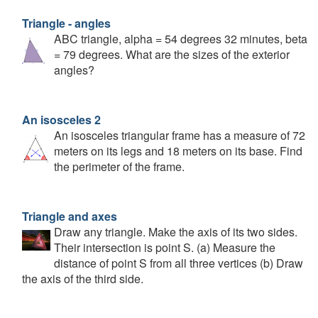
Triangle - angles
ABC triangle, alpha = 54 degrees 32 minutes, beta
= 79 degrees. What are the sizes of the exterior
angles?
An isosceles 2
An isosceles triangular frame has a measure of 72
meters on its legs and 18 meters on its base. Find
the perimeter of the frame.
Triangle and axes
Draw any triangle. Make the axis of its two sides.
Their intersection is point S. (a) Measure the
distance of point S from all three vertices (b) Draw
the axis of the third side.