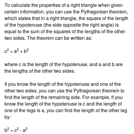
To calculate the properties of a right triangle when given
certain information, you can use the Pythagorean theorem,
which states that in a right triangle, the square of the length
of the hypotenuse (the side opposite the right angle) is
equal to the sum of the squares of the lengths of the other
two sides. The theorem can be written as:
2
2
2
c
= a
+ b
where c is the length of the hypotenuse, and a and b are
the lengths of the other two sides.
If you know the length of the hypotenuse and one of the
other two sides, you can use the Pythagorean theorem to
find the length of the remaining side. For example, if you
know the length of the hypotenuse is c and the length of
one of the legs is a, you can find the length of the other leg
by:
2
2
2
b
= c
- a