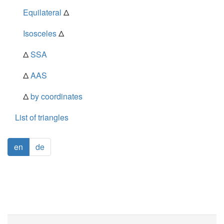
Equilateral
Δ
Isosceles
Δ
Δ
SSA
Δ
AAS
Δ
by coordinates
List of triangles
en
de