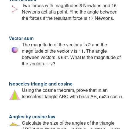
Two forces with magnitudes 8 Newtons and 15
Newtons act at a point. Find the angle between
the forces if the resultant force is 17 Newtons.
Vector sum
The magnitude of the vector u is 2 and the
magnitude of the vector v is 11. The angle
between vectors is 64°. What is the magnitude of
the vector u + v?
Isosceles triangle and cosine
Using the cosine theorem, prove that in an
isosceles triangle ABC with base AB, c=2a cos α.
Angles by cosine law
Calculate the size of the angles of the triangle