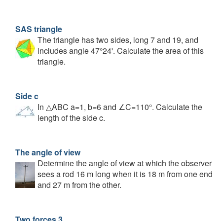
SAS triangle
The triangle has two sides, long 7 and 19, and
includes angle 47°24'. Calculate the area of this
triangle.
Side c
In △ABC a=1, b=6 and ∠C=110°. Calculate the
length of the side c.
The angle of view
Determine the angle of view at which the observer
sees a rod 16 m long when it is 18 m from one end
and 27 m from the other.
Two forces 3