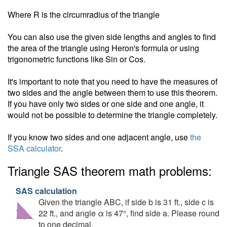
Where R is the circumradius of the triangle
You can also use the given side lengths and angles to find
the area of the triangle using Heron's formula or using
trigonometric functions like Sin or Cos.
It's important to note that you need to have the measures of
two sides and the angle between them to use this theorem.
If you have only two sides or one side and one angle, it
would not be possible to determine the triangle completely.
If you know two sides and one adjacent angle, use
the
SSA calculator
.
Triangle SAS theorem math problems:
SAS calculation
Given the triangle ABC, if side b is 31 ft., side c is
22 ft., and angle α is 47°, find side a. Please round
to one decimal.