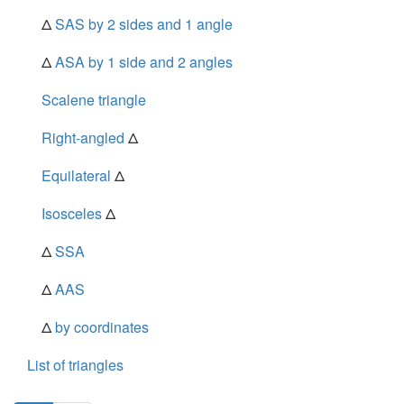
Δ
SAS by 2 sides and 1 angle
Δ
ASA by 1 side and 2 angles
Scalene triangle
Right-angled
Δ
Equilateral
Δ
Isosceles
Δ
Δ
SSA
Δ
AAS
Δ
by coordinates
List of triangles