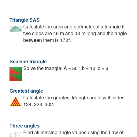
Triangle SAS
Calculate the area and perimeter of a triangle if
two sides are 46 m and 33 m long and the angle
between them is 170°.
Scalene triangle
Solve the triangle: A = 50°, b = 13, c = 6
Greatest angle
Calculate the greatest triangle angle with sides
124, 323, 302.
Three angles
Find all missing angle values using the Law of