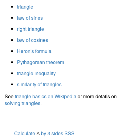
triangle
law of sines
right triangle
law of cosines
Heron's formula
Pythagorean theorem
triangle inequality
similarity of triangles
See
triangle basics on Wikipedia
or more details on
solving triangles
.
Calculate
Δ
by 3 sides SSS