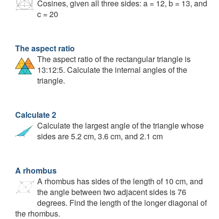
Cosines, given all three sides: a = 12, b = 13, and
c = 20
The aspect ratio
The aspect ratio of the rectangular triangle is
13:12:5. Calculate the internal angles of the
triangle.
Calculate 2
Calculate the largest angle of the triangle whose
sides are 5.2 cm, 3.6 cm, and 2.1 cm
A rhombus
A rhombus has sides of the length of 10 cm, and
the angle between two adjacent sides is 76
degrees. Find the length of the longer diagonal of
the rhombus.