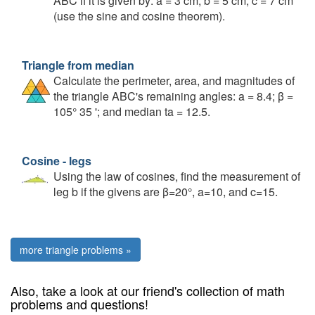
ABC if it is given by: a = 3 cm; b = 5 cm; c = 7 cm
(use the sine and cosine theorem).
Triangle from median
Calculate the perimeter, area, and magnitudes of
the triangle ABC's remaining angles: a = 8.4; β =
105° 35 '; and median ta = 12.5.
Cosine - legs
Using the law of cosines, find the measurement of
leg b if the givens are β=20°, a=10, and c=15.
more triangle problems »
Also, take a look at our friend's collection of math
problems and questions!