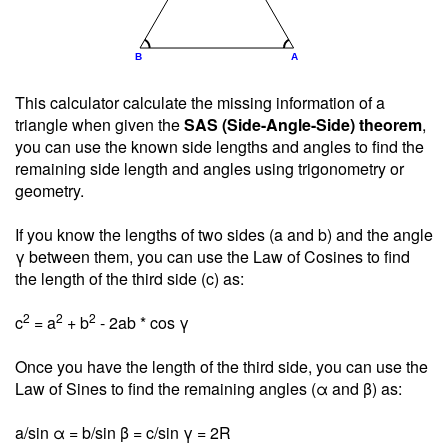
This calculator calculate the missing information of a
triangle when given the
SAS (Side-Angle-Side) theorem
,
you can use the known side lengths and angles to find the
remaining side length and angles using trigonometry or
geometry.
If you know the lengths of two sides (a and b) and the angle
γ between them, you can use the Law of Cosines to find
the length of the third side (c) as:
2
2
2
c
= a
+ b
- 2ab * cos γ
Once you have the length of the third side, you can use the
Law of Sines to find the remaining angles (α and β) as:
a/sin α = b/sin β = c/sin γ = 2R