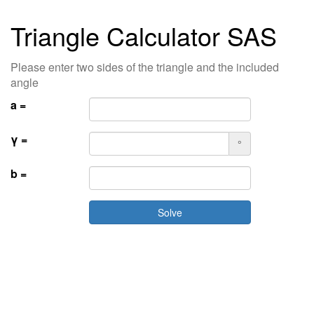
Triangle Calculator SAS
Please enter two sides of the triangle and the included
angle
a =
γ =
°
b =