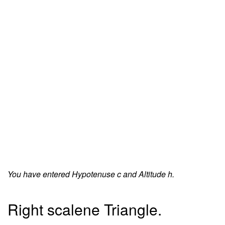
You have entered Hypotenuse c and Altitude h.
Right scalene Triangle.