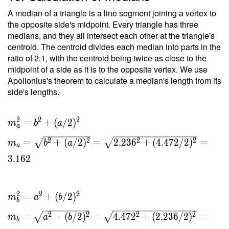
A median of a triangle is a line segment joining a vertex to
the opposite side's midpoint. Every triangle has three
medians, and they all intersect each other at the triangle's
centroid. The centroid divides each median into parts in the
ratio of 2:1, with the centroid being twice as close to the
midpoint of a side as it is to the opposite vertex. We use
Apollonius's theorem to calculate a median's length from its
side's lengths.
2
2
2
m_a^2 =
=
+
(
/
2
)
m
b
a
a
b^2 +
2
2
2
2
=
+
(
/
2
)
=
2
.
2
3
6
+
(
4
.
4
7
2
/
2
)
=
m
b
a
(a/2)^2 \
a
\\ m_a =
3
.
1
6
2
\sqrt{ b^2
+ (a/2)^2
}= \sqrt{
2
2
2
=
+
(
/
2
)
m
a
b
b
2.236^2 +
2
2
2
2
(4.472/2)^2
=
+
(
/
2
)
=
4
.
4
7
2
+
(
2
.
2
3
6
/
2
)
=
m
a
b
b
} = 3.162 \