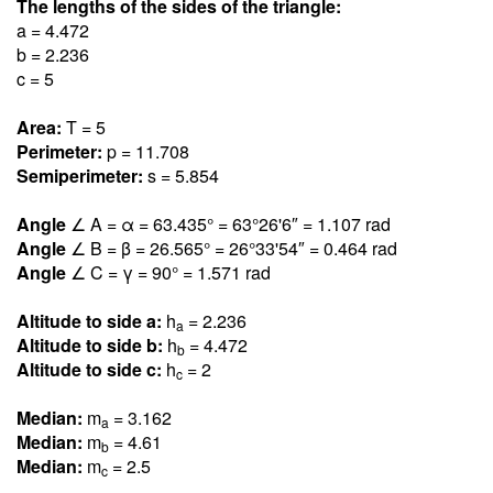
The lengths of the sides of the triangle:
a = 4.47
2
b = 2.23
6
c = 5
Area:
T = 5
Perimeter:
p = 11.70
8
Semiperimeter:
s = 5.85
4
Angle
∠ A = α = 63.43
5
° = 63°26'6″ = 1.10
7
rad
Angle
∠ B = β = 26.56
5
° = 26°33'54″ = 0.46
4
rad
Angle
∠ C = γ = 90° = 1.57
1
rad
Altitude to side a:
h
= 2.23
6
a
Altitude to side b:
h
= 4.47
2
b
Altitude to side c:
h
= 2
c
Median:
m
= 3.16
2
a
Median:
m
= 4.6
1
b
Median:
m
= 2.5
c