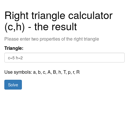
Right triangle calculator
(c,h) - the result
Please enter two properties of the right triangle
Triangle:
Use symbols:
a
,
b
,
c
,
A,
B,
h,
T,
p,
r,
R