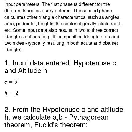
input parameters. The first phase is different for the
different triangles query entered. The second phase
calculates other triangle characteristics, such as angles,
area, perimeter, heights, the center of gravity, circle radii,
etc. Some input data also results in two to three correct
triangle solutions (e.g., if the specified triangle area and
two sides - typically resulting in both acute and obtuse)
triangle).
1. Input data entered: Hypotenuse c
and Altitude h
=
5
c
=
2
h
2. From the Hypotenuse c and altitude
h, we calculate a,b - Pythagorean
theorem, Euclid's theorem: