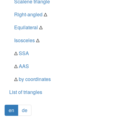
Scalene triangle
Right-angled
Δ
Equilateral
Δ
Isosceles
Δ
Δ
SSA
Δ
AAS
Δ
by coordinates
List of triangles
en
de