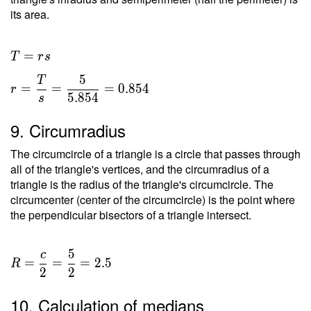
its area.
T = rs
=
T
r
s
\ \\ r
5
T
=
=
=
=
0
.
8
5
4
r
5
.
8
5
4
s
\dfrac{
T }{ s
9. Circumradius
} =
\dfrac{
The circumcircle of a triangle is a circle that passes through
5 }{
all of the triangle's vertices, and the circumradius of a
5.854 }
triangle is the radius of the triangle's circumcircle. The
circumcenter (center of the circumcircle) is the point where
=
the perpendicular bisectors of a triangle intersect.
0.854
5
c
=
=
=
2
.
5
R
2
2
10. Calculation of medians