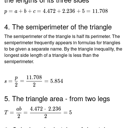
p = a+b+c =
=
+
+
=
4
.
4
7
2
+
2
.
2
3
6
+
5
=
1
1
.
7
0
8
p
a
b
c
4.472+2.236+5
= 11.708
4. The semiperimeter of the triangle
The semiperimeter of the triangle is half its perimeter. The
semiperimeter frequently appears in formulas for triangles
to be given a separate name. By the triangle inequality, the
longest side length of a triangle is less than the
semiperimeter.
1
1
.
7
0
8
p
s =
=
=
=
5
.
8
5
4
s
2
2
\dfrac{
p }{ 2
5. The triangle area - from two legs
} =
\dfrac{
4
.
4
7
2
⋅
2
.
2
3
6
a
b
T =
11.708
=
=
=
5
T
\dfrac{
2
2
}{ 2 }
ab }{ 2
=