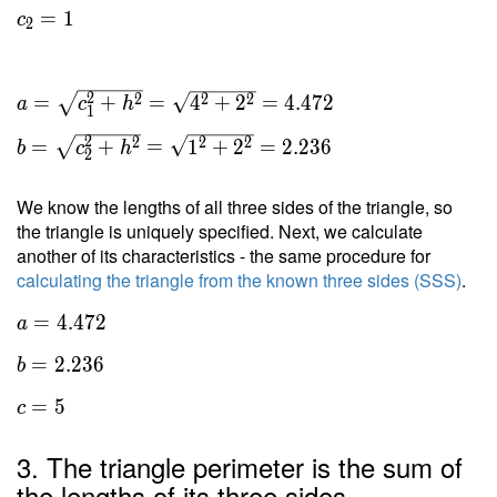
=
1
c
2
2
2
2
2
=
+
=
4
+
2
=
4
.
4
7
2
a
c
h
1
2
2
2
2
=
+
=
1
+
2
=
2
.
2
3
6
b
c
h
2
We know the lengths of all three sides of the triangle, so
the triangle is uniquely specified. Next, we calculate
another of its characteristics - the same procedure for
calculating the triangle from the known three sides (SSS)
.
a =
=
4
.
4
7
2
a
4.472
=
2
.
2
3
6
b
\ \\
b =
=
5
c
2.236
\ \\
3. The triangle perimeter is the sum of
c = 5
the lengths of its three sides