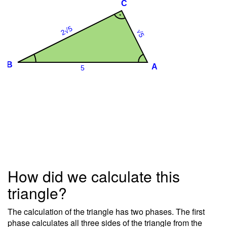
How did we calculate this
triangle?
The calculation of the triangle has two phases. The first
phase calculates all three sides of the triangle from the