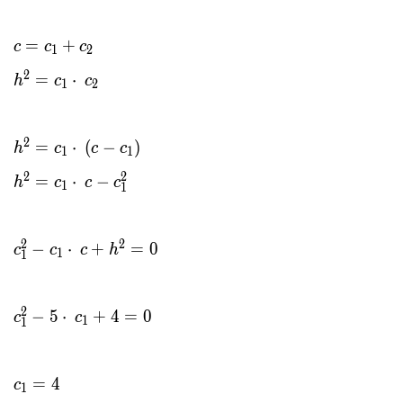
=
+
c
c
c
1
2
2
=
⋅
h
c
c
1
2
2
=
⋅
(
−
)
h
c
c
c
1
1
2
2
=
⋅
−
h
c
c
c
1
1
2
2
−
⋅
+
=
0
c
c
c
h
1
1
2
−
5
⋅
+
4
=
0
c
c
1
1
=
4
c
1