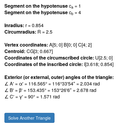
Segment on the hypotenuse
c
= 1
a
Segment on the hypotenuse
c
= 4
b
Inradius:
r = 0.85
4
Circumradius:
R = 2.5
Vertex coordinates:
A[5; 0] B[0; 0] C[4; 2]
Centroid:
CG[3; 0.66
7
]
Coordinates of the circumscribed circle:
U[2.5; 0]
Coordinates of the inscribed circle:
I[3.61
8
; 0.85
4
]
Exterior (or external, outer) angles of the triangle:
∠ A' = α' = 116.56
5
° = 116°33'54″ = 2.03
4
rad
∠ B' = β' = 153.43
5
° = 153°26'6″ = 2.67
8
rad
∠ C' = γ' = 90° = 1.57
1
rad
Solve Another Triangle