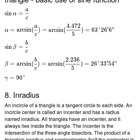
{ c } =
a
\sin α =
\dfrac{
sin
=
α
c
\dfrac{ a }{ c
2 \cdot
4
.
4
7
2
} \ \\ α =
\ 5 }{
a
′
=
arcsin
(
)
=
arcsin
(
)
=
6
3
°
2
6
6
"
α
\arcsin(\dfrac{
5 } = 2
5
c
a }{ c } ) =
b
sin
=
β
\arcsin(\dfrac{
c
4.472 }{ 5 } )
2
.
2
3
6
b
= 63\degree
′
=
arcsin
(
)
=
arcsin
(
)
=
2
6
°
3
3
5
4
"
β
5
c
26'6" \ \\ \sin
β = \dfrac{ b
=
9
0
°
γ
}{ c } \ \\ β =
\arcsin(\dfrac{
8. Inradius
b }{ c } ) =
An incircle of a triangle is a tangent circle to each side. An
\arcsin(\dfrac{
incircle center is called an incenter and has a radius
2.236 }{ 5 } )
named inradius. All triangles have an incenter, and it
= 26\degree
always lies inside the triangle. The incenter is the
33'54" \ \\ γ
intersection of the three-angle bisectors. The product of a
= 90\degree
triangle's inradius and semiperimeter (half the perimeter) is