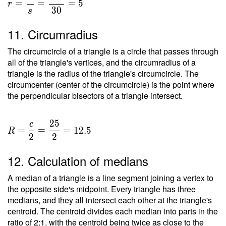
=
=
=
5
r
3
0
s
11. Circumradius
The circumcircle of a triangle is a circle that passes through
all of the triangle's vertices, and the circumradius of a
triangle is the radius of the triangle's circumcircle. The
circumcenter (center of the circumcircle) is the point where
the perpendicular bisectors of a triangle intersect.
2
5
c
=
=
=
1
2
.
5
R
2
2
12. Calculation of medians
A median of a triangle is a line segment joining a vertex to
the opposite side's midpoint. Every triangle has three
medians, and they all intersect each other at the triangle's
centroid. The centroid divides each median into parts in the
ratio of 2:1, with the centroid being twice as close to the