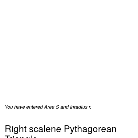
You have entered Area S and Inradius r.
Right scalene Pythagorean