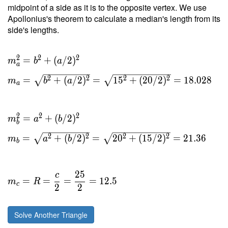
midpoint of a side as it is to the opposite vertex. We use
Apollonius's theorem to calculate a median's length from its
side's lengths.
2
2
2
=
+
(
/
2
)
m
b
a
a
2
2
2
2
=
+
(
/
2
)
=
1
5
+
(
2
0
/
2
)
=
1
8
.
0
2
8
m
b
a
a
2
2
2
=
+
(
/
2
)
m
a
b
b
2
2
2
2
=
+
(
/
2
)
=
2
0
+
(
1
5
/
2
)
=
2
1
.
3
6
m
a
b
b
2
5
c
=
=
=
=
1
2
.
5
m
R
c
2
2
Solve Another Triangle