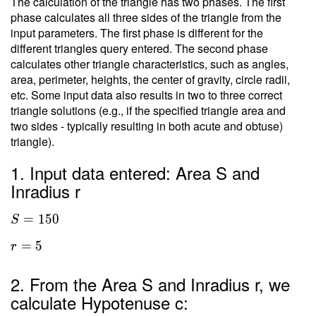
The calculation of the triangle has two phases. The first
phase calculates all three sides of the triangle from the
input parameters. The first phase is different for the
different triangles query entered. The second phase
calculates other triangle characteristics, such as angles,
area, perimeter, heights, the center of gravity, circle radii,
etc. Some input data also results in two to three correct
triangle solutions (e.g., if the specified triangle area and
two sides - typically resulting in both acute and obtuse)
triangle).
1. Input data entered: Area S and
Inradius r
=
1
5
0
S
=
5
r
2. From the Area S and Inradius r, we
calculate Hypotenuse c: