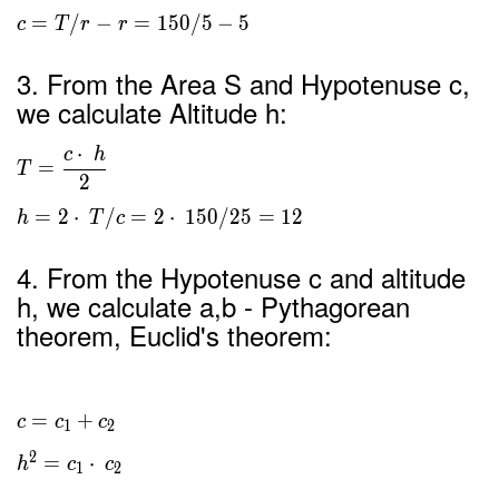
=
/
−
=
1
5
0
/
5
−
5
c
T
r
r
3. From the Area S and Hypotenuse c,
we calculate Altitude h:
⋅
c
h
=
T
2
=
2
⋅
/
=
2
⋅
1
5
0
/
2
5
=
1
2
h
T
c
4. From the Hypotenuse c and altitude
h, we calculate a,b - Pythagorean
theorem, Euclid's theorem:
=
+
c
c
c
1
2
2
=
⋅
h
c
c
1
2