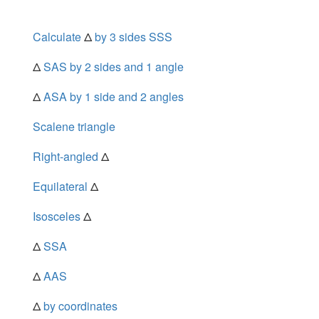
Calculate
Δ
by 3 sides SSS
Δ
SAS by 2 sides and 1 angle
Δ
ASA by 1 side and 2 angles
Scalene triangle
Right-angled
Δ
Equilateral
Δ
Isosceles
Δ
Δ
SSA
Δ
AAS
Δ
by coordinates