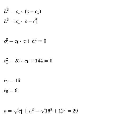
2
=
⋅
(
−
)
h
c
c
c
1
1
2
2
=
⋅
−
h
c
c
c
1
1
2
2
−
⋅
+
=
0
c
c
c
h
1
1
2
−
2
5
⋅
+
1
4
4
=
0
c
c
1
1
=
1
6
c
1
=
9
c
2
2
2
2
2
=
+
=
1
6
+
1
2
=
2
0
a
c
h
1