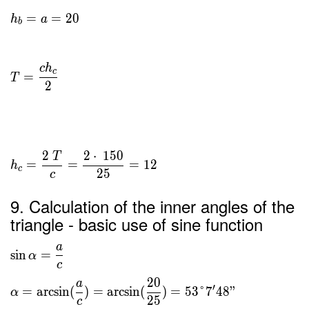
=
=
2
0
h
a
b
c
h
c
=
T
2
2
2
⋅
1
5
0
T
=
=
=
1
2
h
c
2
5
c
9. Calculation of the inner angles of the
triangle - basic use of sine function
a
sin
=
α
c
2
0
a
′
=
arcsin
(
)
=
arcsin
(
)
=
5
3
°
7
4
8
"
α
2
5
c