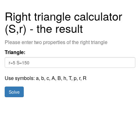
Right triangle calculator
(S,r) - the result
Please enter two properties of the right triangle
Triangle:
Use symbols:
a
,
b
,
c
,
A,
B,
h,
T,
p,
r,
R