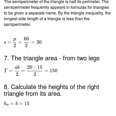
The semiperimeter of the triangle is half its perimeter. The
semiperimeter frequently appears in formulas for triangles
to be given a separate name. By the triangle inequality, the
longest side length of a triangle is less than the
semiperimeter.
6
0
p
=
=
=
3
0
s
2
2
7. The triangle area - from two legs
2
0
⋅
1
5
a
b
=
=
=
1
5
0
T
2
2
8. Calculate the heights of the right
triangle from its area.
=
=
1
5
h
b
a