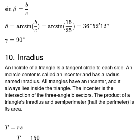
b
sin
=
β
c
1
5
b
′
=
arcsin
(
)
=
arcsin
(
)
=
3
6
°
5
2
1
2
"
β
2
5
c
=
9
0
°
γ
10. Inradius
An incircle of a triangle is a tangent circle to each side. An
incircle center is called an incenter and has a radius
named inradius. All triangles have an incenter, and it
always lies inside the triangle. The incenter is the
intersection of the three-angle bisectors. The product of a
triangle's inradius and semiperimeter (half the perimeter) is
its area.
=
T
r
s
1
5
0
T