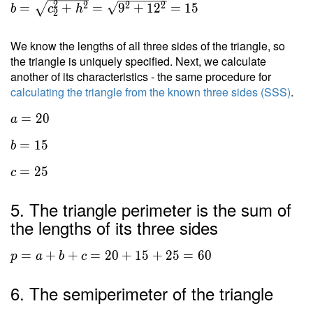
2
2
2
2
=
+
=
9
+
1
2
=
1
5
b
c
h
2
We know the lengths of all three sides of the triangle, so
the triangle is uniquely specified. Next, we calculate
another of its characteristics - the same procedure for
calculating the triangle from the known three sides (SSS)
.
=
2
0
a
=
1
5
b
=
2
5
c
5. The triangle perimeter is the sum of
the lengths of its three sides
=
+
+
=
2
0
+
1
5
+
2
5
=
6
0
p
a
b
c
6. The semiperimeter of the triangle