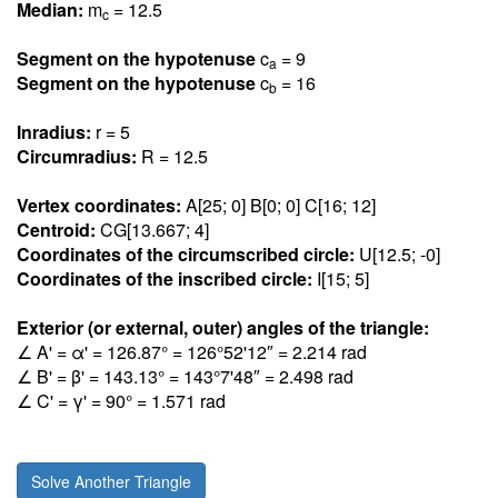
Median:
m
= 12.5
c
Segment on the hypotenuse
c
= 9
a
Segment on the hypotenuse
c
= 16
b
Inradius:
r = 5
Circumradius:
R = 12.5
Vertex coordinates:
A[25; 0] B[0; 0] C[16; 12]
Centroid:
CG[13.66
7
; 4]
Coordinates of the circumscribed circle:
U[12.5; -0]
Coordinates of the inscribed circle:
I[15; 5]
Exterior (or external, outer) angles of the triangle:
∠ A' = α' = 126.8
7
° = 126°52'12″ = 2.21
4
rad
∠ B' = β' = 143.1
3
° = 143°7'48″ = 2.49
8
rad
∠ C' = γ' = 90° = 1.57
1
rad
Solve Another Triangle