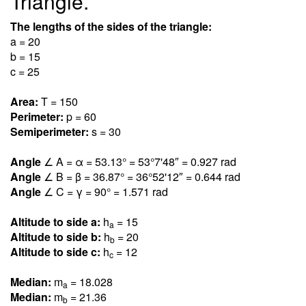
Triangle.
The lengths of the sides of the triangle:
a = 20
b = 15
c = 25
Area:
T = 150
Perimeter:
p = 60
Semiperimeter:
s = 30
Angle
∠ A = α = 53.1
3
° = 53°7'48″ = 0.92
7
rad
Angle
∠ B = β = 36.8
7
° = 36°52'12″ = 0.64
4
rad
Angle
∠ C = γ = 90° = 1.57
1
rad
Altitude to side a:
h
= 15
a
Altitude to side b:
h
= 20
b
Altitude to side c:
h
= 12
c
Median:
m
= 18.02
8
a
Median:
m
= 21.3
6
b