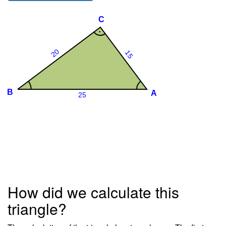
How did we calculate this
triangle?