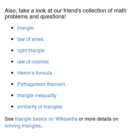
Also, take a look at our friend's collection of math
problems and questions!
triangle
law of sines
right triangle
law of cosines
Heron's formula
Pythagorean theorem
triangle inequality
similarity of triangles
See
triangle basics on Wikipedia
or more details on
solving triangles
.