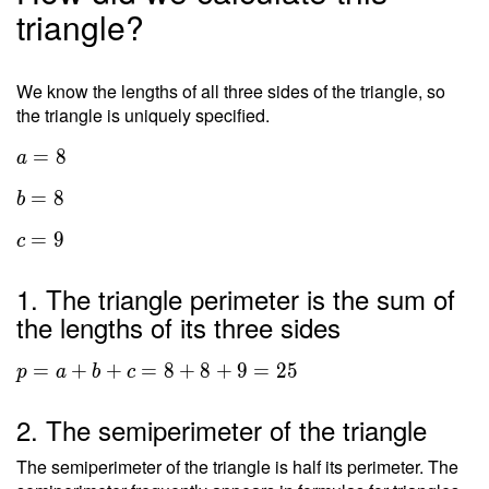
triangle?
We know the lengths of all three sides of the triangle, so
the triangle is uniquely specified.
=
8
a
=
8
b
=
9
c
1. The triangle perimeter is the sum of
the lengths of its three sides
=
+
+
=
8
+
8
+
9
=
2
5
p
a
b
c
2. The semiperimeter of the triangle
The semiperimeter of the triangle is half its perimeter. The