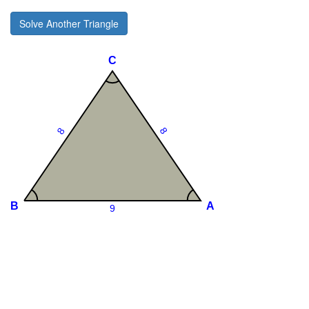
Solve Another Triangle