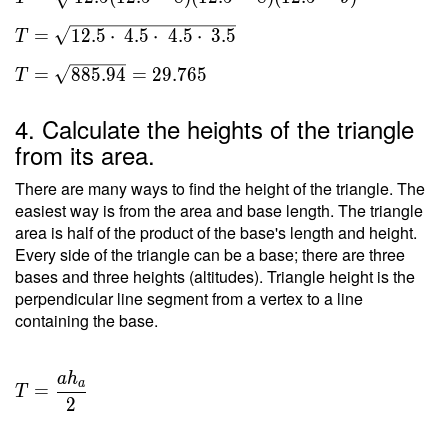
a)(s-b)(s-
c) } \ \\
=
1
2
.
5
⋅
4
.
5
⋅
4
.
5
⋅
3
.
5
T
T =
\sqrt{
=
8
8
5
.
9
4
=
2
9
.
7
6
5
T
12.5(12.5-
8)(12.5-8)
4. Calculate the heights of the triangle
(12.5-9) }
from its area.
\ \\ T =
\sqrt{
There are many ways to find the height of the triangle. The
12.5
easiest way is from the area and base length. The triangle
area is half of the product of the base's length and height.
\cdot \
Every side of the triangle can be a base; there are three
4.5 \cdot
bases and three heights (altitudes). Triangle height is the
\ 4.5
perpendicular line segment from a vertex to a line
\cdot \
containing the base.
3.5 } \ \\
T =
\sqrt{
a
h
T =
a
=
885.94 }
T
\dfrac{
2
= 29.765
a h _a