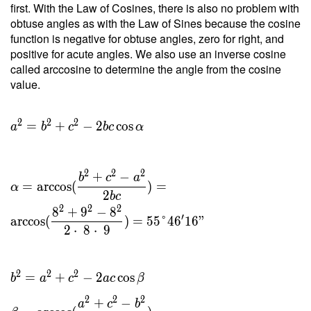
first. With the Law of Cosines, there is also no problem with
2 \cdot
obtuse angles as with the Law of Sines because the cosine
\
function is negative for obtuse angles, zero for right, and
29.765
positive for acute angles. We also use an inverse cosine
}{ 8 }
called arccosine to determine the angle from the cosine
=
value.
7.441 \
\\ h _c
=
2
2
2
=
+
−
2
cos
a
b
c
b
c
α
\dfrac{
2 \ T }
{ c } =
2
2
2
+
−
b
c
a
\dfrac{
=
arccos
(
)
=
α
2
b
c
2 \cdot
2
2
2
8
+
9
−
8
\
′
arccos
(
)
=
5
5
°
4
6
1
6
"
2
⋅
8
⋅
9
29.765
}{ 9 }
=
2
2
2
=
+
−
2
cos
b
a
c
a
c
β
6.614
2
2
2
+
−
a
c
b