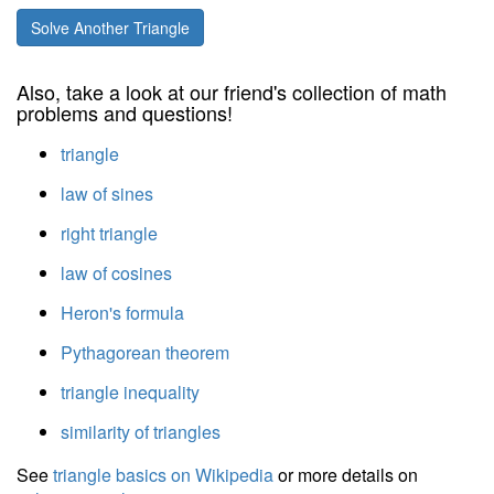
Solve Another Triangle
Also, take a look at our friend's collection of math
problems and questions!
triangle
law of sines
right triangle
law of cosines
Heron's formula
Pythagorean theorem
triangle inequality
similarity of triangles
See
triangle basics on Wikipedia
or more details on