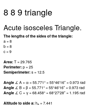
8 8 9 triangle
Acute isosceles Triangle.
The lengths of the sides of the triangle:
a = 8
b = 8
c = 9
Area:
T = 29.76
5
Perimeter:
p = 25
Semiperimeter:
s = 12.5
Angle
∠ A = α = 55.77
1
° = 55°46'16″ = 0.97
3
rad
Angle
∠ B = β = 55.77
1
° = 55°46'16″ = 0.97
3
rad
Angle
∠ C = γ = 68.45
8
° = 68°27'28″ = 1.19
5
rad
Altitude to side a:
h
= 7.44
1
a