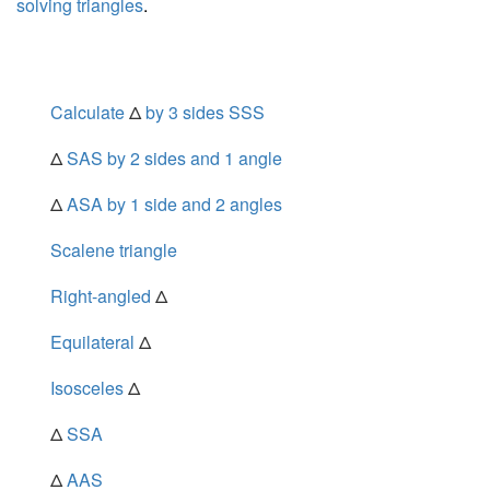
solving triangles
.
Calculate
Δ
by 3 sides SSS
Δ
SAS by 2 sides and 1 angle
Δ
ASA by 1 side and 2 angles
Scalene triangle
Right-angled
Δ
Equilateral
Δ
Isosceles
Δ
Δ
SSA
Δ
AAS