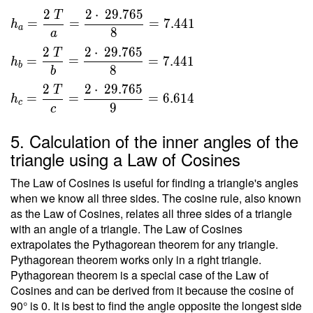
}{ 2 }
2
2
⋅
2
9
.
7
6
5
T
\ \\ \
=
=
=
7
.
4
4
1
h
a
8
\\ h _a
a
=
2
2
⋅
2
9
.
7
6
5
T
=
=
=
7
.
4
4
1
h
\dfrac{
b
8
b
2 \ T }
2
2
⋅
2
9
.
7
6
5
T
{ a } =
=
=
=
6
.
6
1
4
h
c
9
c
\dfrac{
2 \cdot
5. Calculation of the inner angles of the
\
triangle using a Law of Cosines
29.765
}{ 8 }
The Law of Cosines is useful for finding a triangle's angles
=
when we know all three sides. The cosine rule, also known
7.441 \
as the Law of Cosines, relates all three sides of a triangle
\\ h _b
with an angle of a triangle. The Law of Cosines
=
extrapolates the Pythagorean theorem for any triangle.
\dfrac{
Pythagorean theorem works only in a right triangle.
Pythagorean theorem is a special case of the Law of
2 \ T }
Cosines and can be derived from it because the cosine of
{ b } =
90° is 0. It is best to find the angle opposite the longest side
\dfrac{