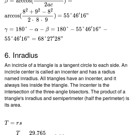
=
arccos
(
)
=
β
2
a
c
2
2
2
8
+
9
−
8
′
arccos
(
)
=
5
5
°
4
6
1
6
"
2
⋅
8
⋅
9
′
=
1
8
0
°
−
−
=
1
8
0
°
−
5
5
°
4
6
1
6
"
−
γ
α
β
′
′
5
5
°
4
6
1
6
"
=
6
8
°
2
7
2
8
"
6. Inradius
An incircle of a triangle is a tangent circle to each side. An
incircle center is called an incenter and has a radius
named inradius. All triangles have an incenter, and it
always lies inside the triangle. The incenter is the
intersection of the three-angle bisectors. The product of a
triangle's inradius and semiperimeter (half the perimeter) is
its area.
T = rs
=
T
r
s
\ \\ r
2
9
.
7
6
5
T