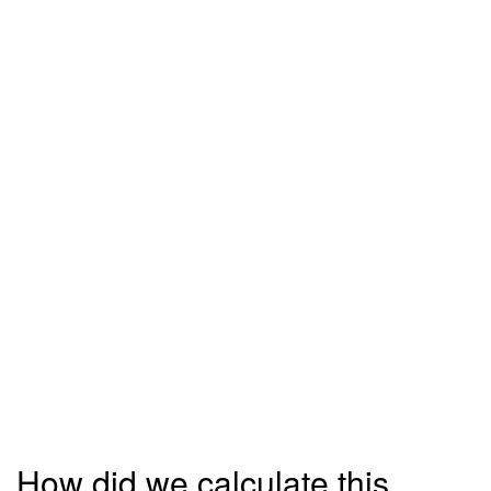
How did we calculate this