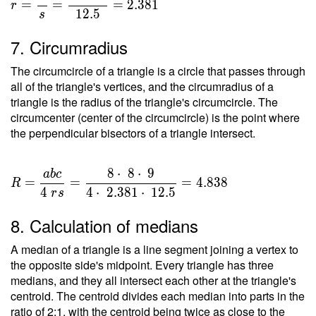
=
=
=
=
2
.
3
8
1
r
1
2
.
5
s
\dfrac{
T }{ s
7. Circumradius
} =
\dfrac{
The circumcircle of a triangle is a circle that passes through
29.765
all of the triangle's vertices, and the circumradius of a
}{ 12.5
triangle is the radius of the triangle's circumcircle. The
circumcenter (center of the circumcircle) is the point where
} =
the perpendicular bisectors of a triangle intersect.
2.381
8
⋅
8
⋅
9
a
b
c
R =
=
=
=
4
.
8
3
8
R
\dfrac{
4
4
⋅
2
.
3
8
1
⋅
1
2
.
5
r
s
a b c }
8. Calculation of medians
{ 4 \ r
s } =
A median of a triangle is a line segment joining a vertex to
\dfrac{
the opposite side's midpoint. Every triangle has three
8 \cdot
medians, and they all intersect each other at the triangle's
\ 8
centroid. The centroid divides each median into parts in the
\cdot \
ratio of 2:1, with the centroid being twice as close to the