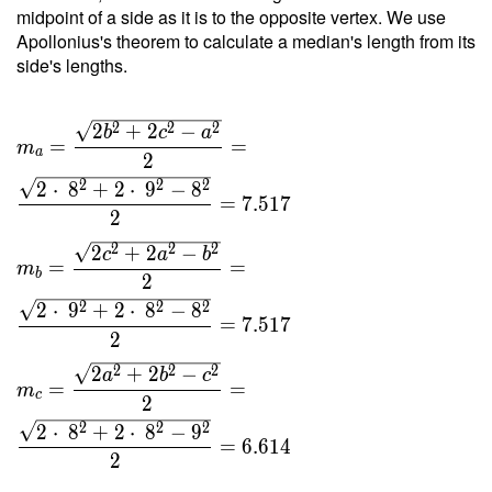
9 }{ 4
midpoint of a side as it is to the opposite vertex. We use
\cdot \
Apollonius's theorem to calculate a median's length from its
2.381
side's lengths.
\cdot \
12.5 }
2
2
2
2
+
2
−
=
b
c
a
=
=
m
a
4.838
2
2
2
2
2
⋅
8
+
2
⋅
9
−
8
=
7
.
5
1
7
2
2
2
2
2
+
2
−
c
a
b
=
=
m
b
2
2
2
2
2
⋅
9
+
2
⋅
8
−
8
=
7
.
5
1
7
2
2
2
2
2
+
2
−
a
b
c
=
=
m
c
2
2
2
2
2
⋅
8
+
2
⋅
8
−
9
=
6
.
6
1
4
2