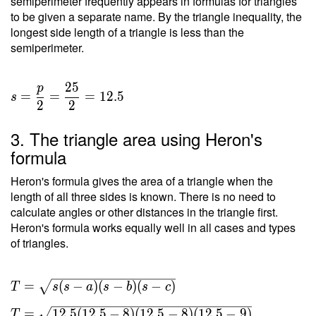
semiperimeter frequently appears in formulas for triangles
to be given a separate name. By the triangle inequality, the
longest side length of a triangle is less than the
semiperimeter.
2
5
p
=
=
=
1
2
.
5
s
2
2
3. The triangle area using Heron's
formula
Heron's formula gives the area of a triangle when the
length of all three sides is known. There is no need to
calculate angles or other distances in the triangle first.
Heron's formula works equally well in all cases and types
of triangles.
T =
=
(
−
)
(
−
)
(
−
)
T
s
s
a
s
b
s
c
\sqrt{ s(s-
=
1
2
.
5
(
1
2
.
5
−
8
)
(
1
2
.
5
−
8
)
(
1
2
.
5
−
9
)
T