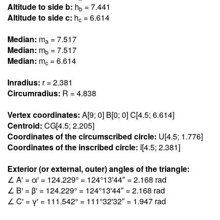
Altitude to side b:
h
= 7.44
1
b
Altitude to side c:
h
= 6.61
4
c
Median:
m
= 7.51
7
a
Median:
m
= 7.51
7
b
Median:
m
= 6.61
4
c
Inradius:
r = 2.38
1
Circumradius:
R = 4.83
8
Vertex coordinates:
A[9; 0] B[0; 0] C[4.5; 6.61
4
]
Centroid:
CG[4.5; 2.20
5
]
Coordinates of the circumscribed circle:
U[4.5; 1.77
6
]
Coordinates of the inscribed circle:
I[4.5; 2.38
1
]
Exterior (or external, outer) angles of the triangle:
∠ A' = α' = 124.22
9
° = 124°13'44″ = 2.16
8
rad
∠ B' = β' = 124.22
9
° = 124°13'44″ = 2.16
8
rad
∠ C' = γ' = 111.54
2
° = 111°32'32″ = 1.94
7
rad