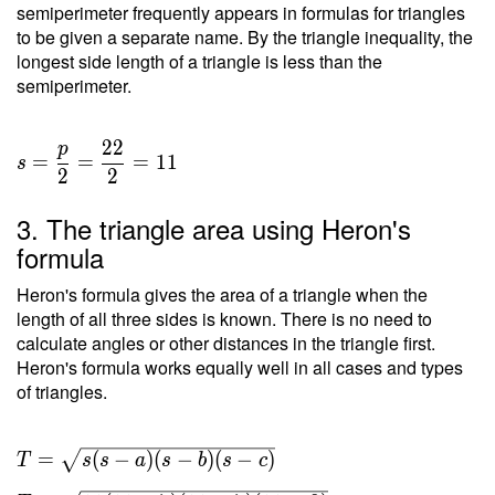
semiperimeter frequently appears in formulas for triangles
to be given a separate name. By the triangle inequality, the
longest side length of a triangle is less than the
semiperimeter.
2
2
p
=
=
=
1
1
s
2
2
3. The triangle area using Heron's
formula
Heron's formula gives the area of a triangle when the
length of all three sides is known. There is no need to
calculate angles or other distances in the triangle first.
Heron's formula works equally well in all cases and types
of triangles.
T =
=
(
−
)
(
−
)
(
−
)
T
s
s
a
s
b
s
c
\sqrt{