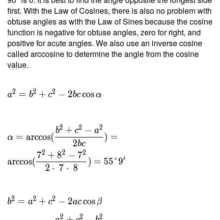
\dfrac{
first. With the Law of Cosines, there is also no problem with
2 \cdot
obtuse angles as with the Law of Sines because the cosine
\
function is negative for obtuse angles, zero for right, and
22.978
positive for acute angles. We also use an inverse cosine
}{ 7 }
called arccosine to determine the angle from the cosine
=
value.
6.565 \
\\ h _c
=
2
2
2
=
+
−
2
cos
a
b
c
b
c
α
\dfrac{
2 \ T }
{ c } =
2
2
2
+
−
b
c
a
\dfrac{
=
arccos
(
)
=
α
2
b
c
2 \cdot
2
2
2
7
+
8
−
7
\
′
arccos
(
)
=
5
5
°
9
2
⋅
7
⋅
8
22.978
}{ 8 }
=
2
2
2
=
+
−
2
cos
b
a
c
a
c
β
5.745
2
2
2
+
−