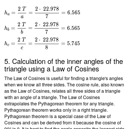
\ 3 } \
}{ 2 }
\\ T
2
2
⋅
2
2
.
9
7
8
T
\ \\ \
=
=
=
6
.
5
6
5
h
=
a
7
\\ h _a
a
\sqrt{
=
2
2
⋅
2
2
.
9
7
8
T
528 }
=
=
=
6
.
5
6
5
h
\dfrac{
b
7
b
=
2 \ T }
2
2
⋅
2
2
.
9
7
8
22.978
T
{ a } =
=
=
=
5
.
7
4
5
h
c
8
c
\dfrac{
2 \cdot
5. Calculation of the inner angles of the
\
triangle using a Law of Cosines
22.978
}{ 7 }
The Law of Cosines is useful for finding a triangle's angles
=
when we know all three sides. The cosine rule, also known
6.565 \
as the Law of Cosines, relates all three sides of a triangle
\\ h _b
with an angle of a triangle. The Law of Cosines
=
extrapolates the Pythagorean theorem for any triangle.
\dfrac{
Pythagorean theorem works only in a right triangle.
Pythagorean theorem is a special case of the Law of
2 \ T }
Cosines and can be derived from it because the cosine of
{ b } =
90° is 0. It is best to find the angle opposite the longest side