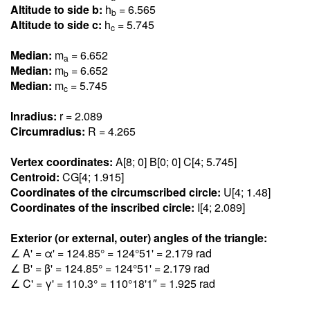
Altitude to side b:
h
= 6.56
5
b
Altitude to side c:
h
= 5.74
5
c
Median:
m
= 6.65
2
a
Median:
m
= 6.65
2
b
Median:
m
= 5.74
5
c
Inradius:
r = 2.08
9
Circumradius:
R = 4.26
5
Vertex coordinates:
A[8; 0] B[0; 0] C[4; 5.74
5
]
Centroid:
CG[4; 1.91
5
]
Coordinates of the circumscribed circle:
U[4; 1.4
8
]
Coordinates of the inscribed circle:
I[4; 2.08
9
]
Exterior (or external, outer) angles of the triangle:
∠ A' = α' = 124.8
5
° = 124°51' = 2.17
9
rad
∠ B' = β' = 124.8
5
° = 124°51' = 2.17
9
rad
∠ C' = γ' = 110.
3
° = 110°18'1″ = 1.92
5
rad