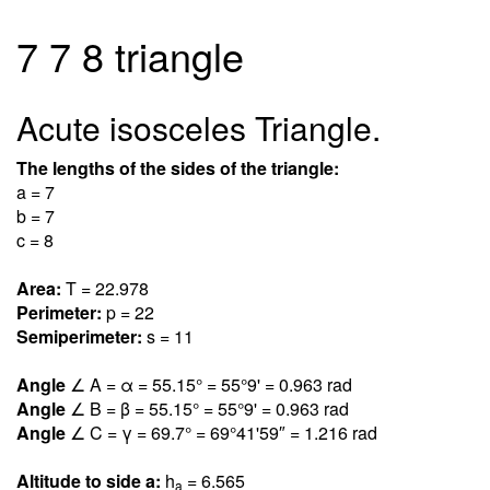
7 7 8 triangle
Acute isosceles Triangle.
The lengths of the sides of the triangle:
a = 7
b = 7
c = 8
Area:
T = 22.97
8
Perimeter:
p = 22
Semiperimeter:
s = 11
Angle
∠ A = α = 55.1
5
° = 55°9' = 0.96
3
rad
Angle
∠ B = β = 55.1
5
° = 55°9' = 0.96
3
rad
Angle
∠ C = γ = 69.
7
° = 69°41'59″ = 1.21
6
rad
Altitude to side a:
h
= 6.56
5
a