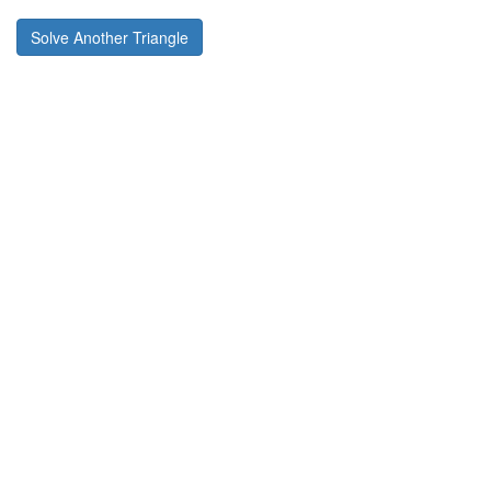
Solve Another Triangle