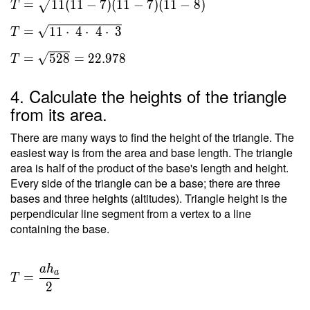
=
1
1
(
1
1
−
7
)
(
1
1
−
7
)
(
1
1
−
8
)
T
s(s-a)
(s-b)
=
1
1
⋅
4
⋅
4
⋅
3
T
(s-c) }
\ \\ T
=
5
2
8
=
2
2
.
9
7
8
T
=
\sqrt{
4. Calculate the heights of the triangle
11(11-
from its area.
7)(11-
7)(11-
There are many ways to find the height of the triangle. The
8) } \
easiest way is from the area and base length. The triangle
area is half of the product of the base's length and height.
\\ T
Every side of the triangle can be a base; there are three
=
bases and three heights (altitudes). Triangle height is the
\sqrt{
perpendicular line segment from a vertex to a line
11
containing the base.
\cdot
\ 4
\cdot
a
h
T =
a
=
\ 4
T
\dfrac{
2
\cdot
a h _a