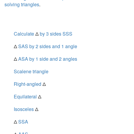
solving triangles
.
Calculate
Δ
by 3 sides SSS
Δ
SAS by 2 sides and 1 angle
Δ
ASA by 1 side and 2 angles
Scalene triangle
Right-angled
Δ
Equilateral
Δ
Isosceles
Δ
Δ
SSA