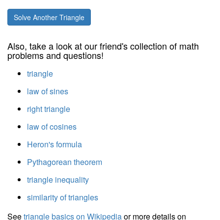
Solve Another Triangle
Also, take a look at our friend's collection of math
problems and questions!
triangle
law of sines
right triangle
law of cosines
Heron's formula
Pythagorean theorem
triangle inequality
similarity of triangles
See
triangle basics on Wikipedia
or more details on