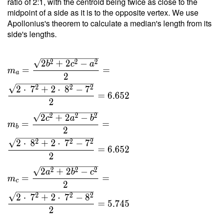
ratio of 2:1, with the centroid being twice as close to the
8 }{ 4
midpoint of a side as it is to the opposite vertex. We use
\cdot \
Apollonius's theorem to calculate a median's length from its
2.089
side's lengths.
\cdot \
11 } =
2
2
2
2
+
2
−
4.265
b
c
a
=
=
m
a
2
2
2
2
2
⋅
7
+
2
⋅
8
−
7
=
6
.
6
5
2
2
2
2
2
2
+
2
−
c
a
b
=
=
m
b
2
2
2
2
2
⋅
8
+
2
⋅
7
−
7
=
6
.
6
5
2
2
2
2
2
2
+
2
−
a
b
c
=
=
m
c
2
2
2
2
2
⋅
7
+
2
⋅
7
−
8
=
5
.
7
4
5
2