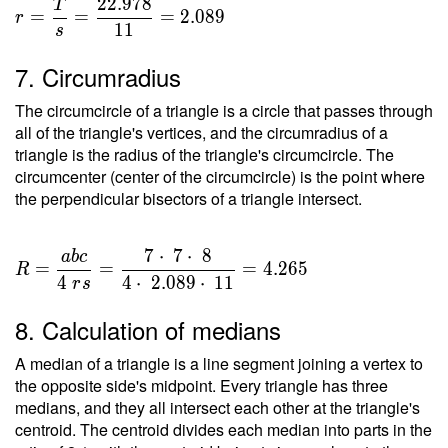
2
2
.
9
7
8
T
=
=
=
=
2
.
0
8
9
r
1
1
s
\dfrac{
T }{ s
7. Circumradius
} =
\dfrac{
The circumcircle of a triangle is a circle that passes through
22.978
all of the triangle's vertices, and the circumradius of a
}{ 11 }
triangle is the radius of the triangle's circumcircle. The
circumcenter (center of the circumcircle) is the point where
=
the perpendicular bisectors of a triangle intersect.
2.089
7
⋅
7
⋅
8
a
b
c
R =
=
=
=
4
.
2
6
5
R
\dfrac{
4
4
⋅
2
.
0
8
9
⋅
1
1
r
s
a b c }
8. Calculation of medians
{ 4 \ r
s } =
A median of a triangle is a line segment joining a vertex to
\dfrac{
the opposite side's midpoint. Every triangle has three
7 \cdot
medians, and they all intersect each other at the triangle's
\ 7
centroid. The centroid divides each median into parts in the
\cdot \