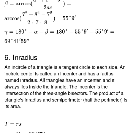
a
c
b
=
arccos
(
)
=
β
2
a
c
2
2
2
7
+
8
−
7
′
arccos
(
)
=
5
5
°
9
2
⋅
7
⋅
8
′
′
=
1
8
0
°
−
−
=
1
8
0
°
−
5
5
°
9
−
5
5
°
9
=
γ
α
β
′
6
9
°
4
1
5
9
"
6. Inradius
An incircle of a triangle is a tangent circle to each side. An
incircle center is called an incenter and has a radius
named inradius. All triangles have an incenter, and it
always lies inside the triangle. The incenter is the
intersection of the three-angle bisectors. The product of a
triangle's inradius and semiperimeter (half the perimeter) is
its area.
T = rs
=
T
r
s
\ \\ r