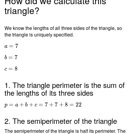
How did we calculate this
triangle?
We know the lengths of all three sides of the triangle, so
the triangle is uniquely specified.
=
7
a
=
7
b
=
8
c
1. The triangle perimeter is the sum of
the lengths of its three sides
=
+
+
=
7
+
7
+
8
=
2
2
p
a
b
c
2. The semiperimeter of the triangle
The semiperimeter of the triangle is half its perimeter. The