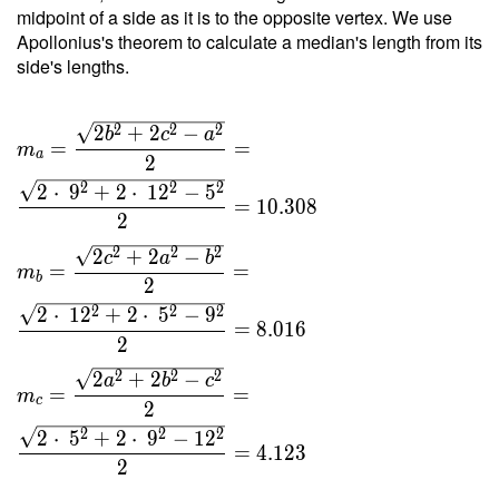
12 }{ 4
midpoint of a side as it is to the opposite vertex. We use
\cdot \
Apollonius's theorem to calculate a median's length from its
1.569
side's lengths.
\cdot \
13 } =
2
2
2
2
+
2
−
6.619
b
c
a
=
=
m
a
2
2
2
2
2
⋅
9
+
2
⋅
1
2
−
5
=
1
0
.
3
0
8
2
2
2
2
2
+
2
−
c
a
b
=
=
m
b
2
2
2
2
2
⋅
1
2
+
2
⋅
5
−
9
=
8
.
0
1
6
2
2
2
2
2
+
2
−
a
b
c
=
=
m
c
2
2
2
2
2
⋅
5
+
2
⋅
9
−
1
2
=
4
.
1
2
3
2