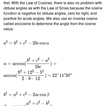
first. With the Law of Cosines, there is also no problem with
2 \cdot
obtuse angles as with the Law of Sines because the cosine
\
function is negative for obtuse angles, zero for right, and
20.396
positive for acute angles. We also use an inverse cosine
}{ 9 }
called arccosine to determine the angle from the cosine
=
value.
4.533 \
\\ h _c
=
2
2
2
=
+
−
2
cos
a
b
c
b
c
α
\dfrac{
2 \ T }
{ c } =
2
2
2
+
−
b
c
a
\dfrac{
=
arccos
(
)
=
α
2
b
c
2 \cdot
2
2
2
9
+
1
2
−
5
\
′
arccos
(
)
=
2
2
°
1
1
3
0
"
2
⋅
9
⋅
1
2
20.396
}{ 12 }
=
2
2
2
=
+
−
2
cos
b
a
c
a
c
β
3.399
2
2
2
+
−
a
c
b