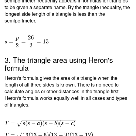
semiperimeter frequently appears in formulas for triangles
to be given a separate name. By the triangle inequality, the
longest side length of a triangle is less than the
semiperimeter.
2
6
p
=
=
=
1
3
s
2
2
3. The triangle area using Heron's
formula
Heron's formula gives the area of a triangle when the
length of all three sides is known. There is no need to
calculate angles or other distances in the triangle first.
Heron's formula works equally well in all cases and types
of triangles.
T =
=
(
−
)
(
−
)
(
−
)
T
s
s
a
s
b
s
c
\sqrt{
=
1
3
(
1
3
−
5
)
(
1
3
−
9
)
(
1
3
−
1
2
)
T