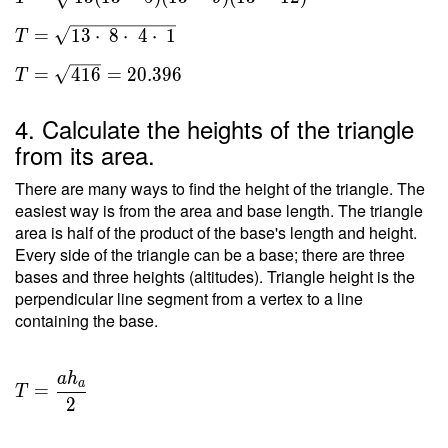
s(s-a)
(s-b)
=
1
3
⋅
8
⋅
4
⋅
1
T
(s-c) }
\ \\ T
=
4
1
6
=
2
0
.
3
9
6
T
=
\sqrt{
4. Calculate the heights of the triangle
13(13-
from its area.
5)(13-
9)(13-
There are many ways to find the height of the triangle. The
12) }
easiest way is from the area and base length. The triangle
area is half of the product of the base's length and height.
\ \\ T
Every side of the triangle can be a base; there are three
=
bases and three heights (altitudes). Triangle height is the
\sqrt{
perpendicular line segment from a vertex to a line
13
containing the base.
\cdot
\ 8
\cdot
a
h
T =
a
=
\ 4
T
\dfrac{
2
\cdot
a h _a
\ 1 } \