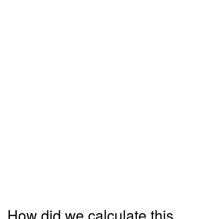
How did we calculate this