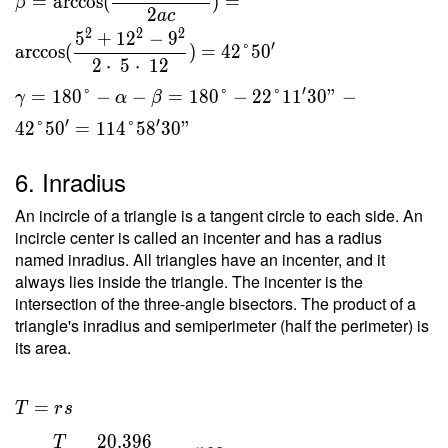
=
arccos
(
)
=
β
2
a
c
2
2
2
5
+
1
2
−
9
′
arccos
(
)
=
4
2
°
5
0
2
⋅
5
⋅
1
2
′
=
1
8
0
°
−
−
=
1
8
0
°
−
2
2
°
1
1
3
0
"
−
γ
α
β
′
′
4
2
°
5
0
=
1
1
4
°
5
8
3
0
"
6. Inradius
An incircle of a triangle is a tangent circle to each side. An
incircle center is called an incenter and has a radius
named inradius. All triangles have an incenter, and it
always lies inside the triangle. The incenter is the
intersection of the three-angle bisectors. The product of a
triangle's inradius and semiperimeter (half the perimeter) is
its area.
T = rs
=
T
r
s
\ \\ r
2
0
.
3
9
6
T