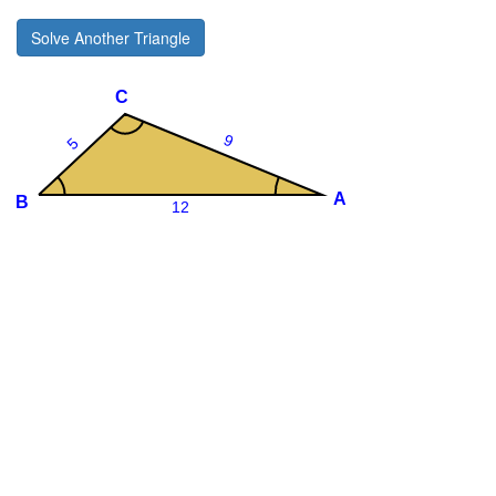
Solve Another Triangle