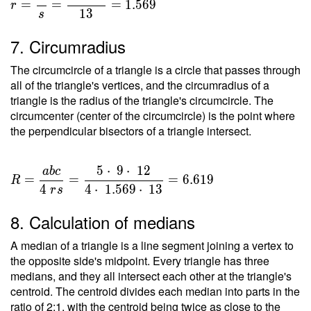
=
=
=
=
1
.
5
6
9
r
1
3
s
\dfrac{
T }{ s
7. Circumradius
} =
\dfrac{
The circumcircle of a triangle is a circle that passes through
20.396
all of the triangle's vertices, and the circumradius of a
}{ 13 }
triangle is the radius of the triangle's circumcircle. The
circumcenter (center of the circumcircle) is the point where
=
the perpendicular bisectors of a triangle intersect.
1.569
5
⋅
9
⋅
1
2
a
b
c
R =
=
=
=
6
.
6
1
9
R
\dfrac{
4
4
⋅
1
.
5
6
9
⋅
1
3
r
s
a b c }
8. Calculation of medians
{ 4 \ r
s } =
A median of a triangle is a line segment joining a vertex to
\dfrac{
the opposite side's midpoint. Every triangle has three
5 \cdot
medians, and they all intersect each other at the triangle's
\ 9
centroid. The centroid divides each median into parts in the
\cdot \
ratio of 2:1, with the centroid being twice as close to the