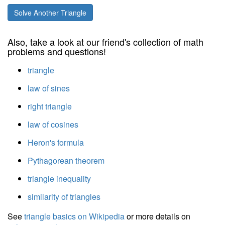
Solve Another Triangle
Also, take a look at our friend's collection of math
problems and questions!
triangle
law of sines
right triangle
law of cosines
Heron's formula
Pythagorean theorem
triangle inequality
similarity of triangles
See
triangle basics on Wikipedia
or more details on