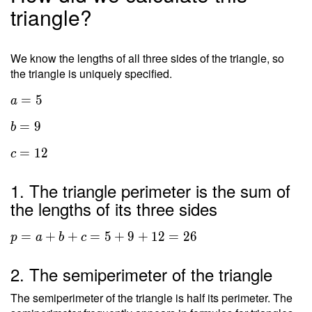
triangle?
We know the lengths of all three sides of the triangle, so
the triangle is uniquely specified.
=
5
a
=
9
b
=
1
2
c
1. The triangle perimeter is the sum of
the lengths of its three sides
=
+
+
=
5
+
9
+
1
2
=
2
6
p
a
b
c
2. The semiperimeter of the triangle
The semiperimeter of the triangle is half its perimeter. The