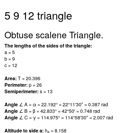
5 9 12 triangle
Obtuse scalene Triangle.
The lengths of the sides of the triangle:
a = 5
b = 9
c = 12
Area:
T = 20.39
6
Perimeter:
p = 26
Semiperimeter:
s = 13
Angle
∠ A = α = 22.19
2
° = 22°11'30″ = 0.38
7
rad
Angle
∠ B = β = 42.83
3
° = 42°50' = 0.74
8
rad
Angle
∠ C = γ = 114.97
5
° = 114°58'30″ = 2.00
7
rad
Altitude to side a:
h
= 8.15
8
a