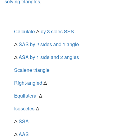
solving triangles
.
Calculate
Δ
by 3 sides SSS
Δ
SAS by 2 sides and 1 angle
Δ
ASA by 1 side and 2 angles
Scalene triangle
Right-angled
Δ
Equilateral
Δ
Isosceles
Δ
Δ
SSA
Δ
AAS