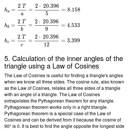
}{ 2 }
\\ T
2
2
⋅
2
0
.
3
9
6
T
\ \\ \
=
=
=
8
.
1
5
8
h
=
a
5
\\ h _a
a
\sqrt{
=
2
2
⋅
2
0
.
3
9
6
T
416 }
=
=
=
4
.
5
3
3
h
\dfrac{
b
9
b
=
2 \ T }
2
2
⋅
2
0
.
3
9
6
20.396
T
{ a } =
=
=
=
3
.
3
9
9
h
c
1
2
c
\dfrac{
2 \cdot
5. Calculation of the inner angles of the
\
triangle using a Law of Cosines
20.396
}{ 5 }
The Law of Cosines is useful for finding a triangle's angles
=
when we know all three sides. The cosine rule, also known
8.158 \
as the Law of Cosines, relates all three sides of a triangle
\\ h _b
with an angle of a triangle. The Law of Cosines
=
extrapolates the Pythagorean theorem for any triangle.
\dfrac{
Pythagorean theorem works only in a right triangle.
Pythagorean theorem is a special case of the Law of
2 \ T }
Cosines and can be derived from it because the cosine of
{ b } =
90° is 0. It is best to find the angle opposite the longest side
\dfrac{