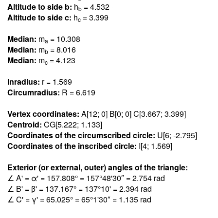
Altitude to side b:
h
= 4.53
2
b
Altitude to side c:
h
= 3.39
9
c
Median:
m
= 10.30
8
a
Median:
m
= 8.01
6
b
Median:
m
= 4.12
3
c
Inradius:
r = 1.56
9
Circumradius:
R = 6.61
9
Vertex coordinates:
A[12; 0] B[0; 0] C[3.66
7
; 3.39
9
]
Centroid:
CG[5.22
2
; 1.13
3
]
Coordinates of the circumscribed circle:
U[6; -2.79
5
]
Coordinates of the inscribed circle:
I[4; 1.56
9
]
Exterior (or external, outer) angles of the triangle:
∠ A' = α' = 157.80
8
° = 157°48'30″ = 2.75
4
rad
∠ B' = β' = 137.16
7
° = 137°10' = 2.39
4
rad
∠ C' = γ' = 65.02
5
° = 65°1'30″ = 1.13
5
rad