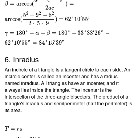
a
c
b
=
arccos
(
)
=
β
2
a
c
2
2
2
5
+
9
−
8
′
arccos
(
)
=
6
2
°
1
0
5
5
"
2
⋅
5
⋅
9
′
=
1
8
0
°
−
−
=
1
8
0
°
−
3
3
°
3
3
2
6
"
−
γ
α
β
′
′
6
2
°
1
0
5
5
"
=
8
4
°
1
5
3
9
"
6. Inradius
An incircle of a triangle is a tangent circle to each side. An
incircle center is called an incenter and has a radius
named inradius. All triangles have an incenter, and it
always lies inside the triangle. The incenter is the
intersection of the three-angle bisectors. The product of a
triangle's inradius and semiperimeter (half the perimeter) is
its area.
T = rs
=
T
r
s
\ \\ r