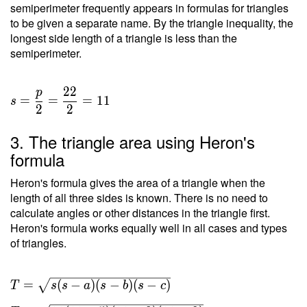
semiperimeter frequently appears in formulas for triangles
to be given a separate name. By the triangle inequality, the
longest side length of a triangle is less than the
semiperimeter.
2
2
p
=
=
=
1
1
s
2
2
3. The triangle area using Heron's
formula
Heron's formula gives the area of a triangle when the
length of all three sides is known. There is no need to
calculate angles or other distances in the triangle first.
Heron's formula works equally well in all cases and types
of triangles.
T =
=
(
−
)
(
−
)
(
−
)
T
s
s
a
s
b
s
c
\sqrt{