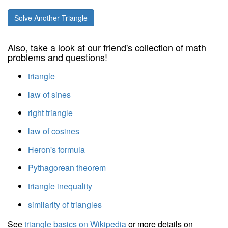
Solve Another Triangle
Also, take a look at our friend's collection of math
problems and questions!
triangle
law of sines
right triangle
law of cosines
Heron's formula
Pythagorean theorem
triangle inequality
similarity of triangles
See
triangle basics on Wikipedia
or more details on