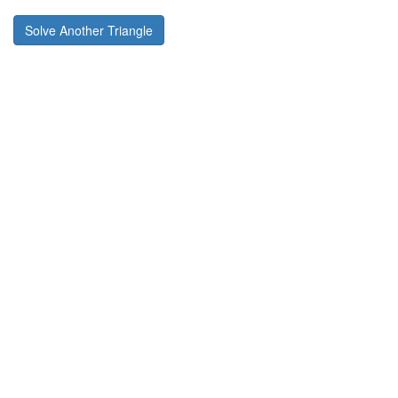
Solve Another Triangle