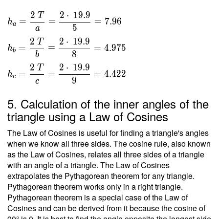
\ 2 }
}{ 2 }
\ \\
2
2
⋅
1
9
.
9
T
\ \\ \
=
=
=
7
.
9
6
h
T =
a
5
\\ h _a
a
\sqrt{
=
2
2
⋅
1
9
.
9
T
396 }
=
=
=
4
.
9
7
5
h
\dfrac{
b
8
b
=
2 \ T }
2
2
⋅
1
9
.
9
19.9
T
{ a } =
=
=
=
4
.
4
2
2
h
c
9
c
\dfrac{
2 \cdot
5. Calculation of the inner angles of the
\ 19.9
triangle using a Law of Cosines
}{ 5 }
= 7.96
The Law of Cosines is useful for finding a triangle's angles
\ \\ h
when we know all three sides. The cosine rule, also known
_b =
as the Law of Cosines, relates all three sides of a triangle
\dfrac{
with an angle of a triangle. The Law of Cosines
2 \ T }
extrapolates the Pythagorean theorem for any triangle.
{ b } =
Pythagorean theorem works only in a right triangle.
Pythagorean theorem is a special case of the Law of
\dfrac{
Cosines and can be derived from it because the cosine of
2 \cdot
90° is 0. It is best to find the angle opposite the longest side