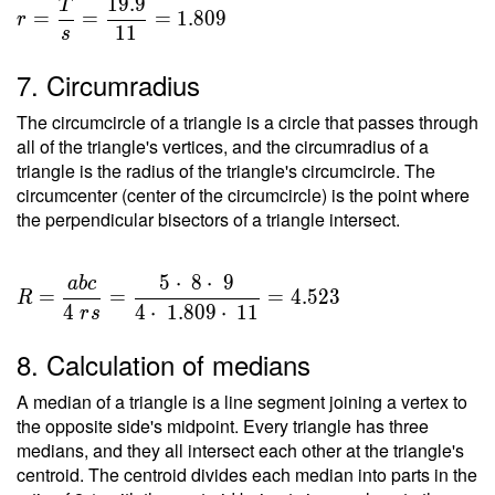
1
9
.
9
T
=
=
=
=
1
.
8
0
9
r
1
1
s
\dfrac{
T }{ s
7. Circumradius
} =
\dfrac{
The circumcircle of a triangle is a circle that passes through
19.9 }{
all of the triangle's vertices, and the circumradius of a
11 } =
triangle is the radius of the triangle's circumcircle. The
circumcenter (center of the circumcircle) is the point where
1.809
the perpendicular bisectors of a triangle intersect.
5
⋅
8
⋅
9
a
b
c
R =
=
=
=
4
.
5
2
3
R
\dfrac{
4
4
⋅
1
.
8
0
9
⋅
1
1
r
s
a b c }
8. Calculation of medians
{ 4 \ r
s } =
A median of a triangle is a line segment joining a vertex to
\dfrac{
the opposite side's midpoint. Every triangle has three
5 \cdot
medians, and they all intersect each other at the triangle's
\ 8
centroid. The centroid divides each median into parts in the
\cdot \