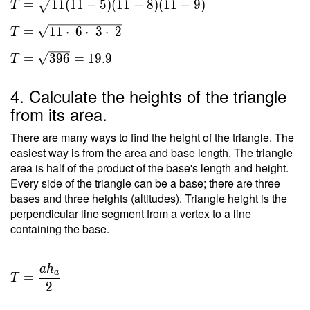
=
1
1
(
1
1
−
5
)
(
1
1
−
8
)
(
1
1
−
9
)
T
s(s-a)
(s-b)
=
1
1
⋅
6
⋅
3
⋅
2
T
(s-c) }
\ \\
=
3
9
6
=
1
9
.
9
T
T =
\sqrt{
4. Calculate the heights of the triangle
11(11-
from its area.
5)(11-
8)(11-
There are many ways to find the height of the triangle. The
9) } \
easiest way is from the area and base length. The triangle
area is half of the product of the base's length and height.
\\ T
Every side of the triangle can be a base; there are three
=
bases and three heights (altitudes). Triangle height is the
\sqrt{
perpendicular line segment from a vertex to a line
11
containing the base.
\cdot
\ 6
\cdot
a
h
T =
a
=
\ 3
T
\dfrac{
2
\cdot
a h _a