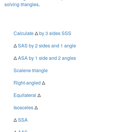
solving triangles
.
Calculate
Δ
by 3 sides SSS
Δ
SAS by 2 sides and 1 angle
Δ
ASA by 1 side and 2 angles
Scalene triangle
Right-angled
Δ
Equilateral
Δ
Isosceles
Δ
Δ
SSA