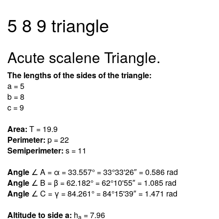
5 8 9 triangle
Acute scalene Triangle.
The lengths of the sides of the triangle:
a = 5
b = 8
c = 9
Area:
T = 19.
9
Perimeter:
p = 22
Semiperimeter:
s = 11
Angle
∠ A = α = 33.55
7
° = 33°33'26″ = 0.58
6
rad
Angle
∠ B = β = 62.18
2
° = 62°10'55″ = 1.08
5
rad
Angle
∠ C = γ = 84.26
1
° = 84°15'39″ = 1.47
1
rad
Altitude to side a:
h
= 7.9
6
a