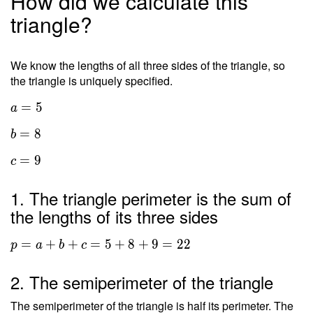
How did we calculate this
triangle?
We know the lengths of all three sides of the triangle, so
the triangle is uniquely specified.
=
5
a
=
8
b
=
9
c
1. The triangle perimeter is the sum of
the lengths of its three sides
=
+
+
=
5
+
8
+
9
=
2
2
p
a
b
c
2. The semiperimeter of the triangle
The semiperimeter of the triangle is half its perimeter. The