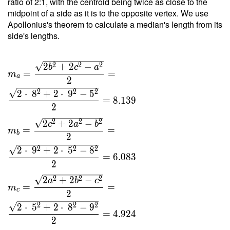
ratio of 2:1, with the centroid being twice as close to the
9 }{ 4
midpoint of a side as it is to the opposite vertex. We use
\cdot \
Apollonius's theorem to calculate a median's length from its
1.809
side's lengths.
\cdot \
11 } =
2
2
2
2
+
2
−
4.523
b
c
a
=
=
m
a
2
2
2
2
2
⋅
8
+
2
⋅
9
−
5
=
8
.
1
3
9
2
2
2
2
2
+
2
−
c
a
b
=
=
m
b
2
2
2
2
2
⋅
9
+
2
⋅
5
−
8
=
6
.
0
8
3
2
2
2
2
2
+
2
−
a
b
c
=
=
m
c
2
2
2
2
2
⋅
5
+
2
⋅
8
−
9
=
4
.
9
2
4
2