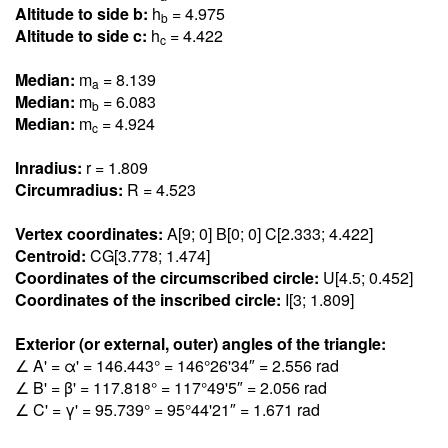
Altitude to side b:
h
= 4.97
5
b
Altitude to side c:
h
= 4.42
2
c
Median:
m
= 8.13
9
a
Median:
m
= 6.08
3
b
Median:
m
= 4.92
4
c
Inradius:
r = 1.80
9
Circumradius:
R = 4.52
3
Vertex coordinates:
A[9; 0] B[0; 0] C[2.33
3
; 4.42
2
]
Centroid:
CG[3.77
8
; 1.47
4
]
Coordinates of the circumscribed circle:
U[4.5; 0.45
2
]
Coordinates of the inscribed circle:
I[3; 1.80
9
]
Exterior (or external, outer) angles of the triangle:
∠ A' = α' = 146.44
3
° = 146°26'34″ = 2.55
6
rad
∠ B' = β' = 117.81
8
° = 117°49'5″ = 2.05
6
rad
∠ C' = γ' = 95.73
9
° = 95°44'21″ = 1.67
1
rad