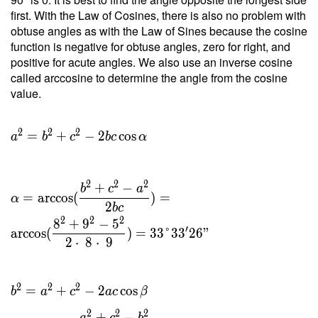
\ 19.9
first. With the Law of Cosines, there is also no problem with
}{ 8 }
obtuse angles as with the Law of Sines because the cosine
=
function is negative for obtuse angles, zero for right, and
4.975 \
positive for acute angles. We also use an inverse cosine
\\ h _c
called arccosine to determine the angle from the cosine
=
value.
\dfrac{
2 \ T }
{ c } =
2
2
2
=
+
−
2
cos
a
b
c
b
c
α
\dfrac{
2 \cdot
\ 19.9
2
2
2
+
−
b
c
a
}{ 9 }
=
arccos
(
)
=
α
2
b
c
=
2
2
2
8
+
9
−
5
4.422
′
arccos
(
)
=
3
3
°
3
3
2
6
"
2
⋅
8
⋅
9
2
2
2
=
+
−
2
cos
b
a
c
a
c
β
2
2
2
+
−