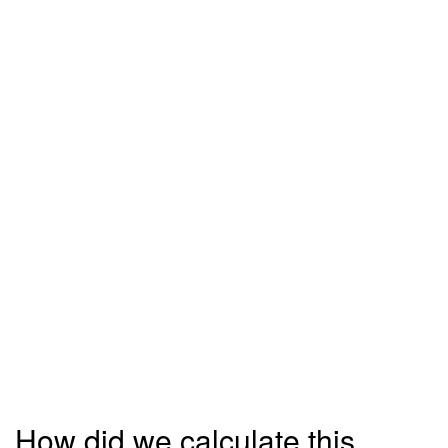
How did we calculate this