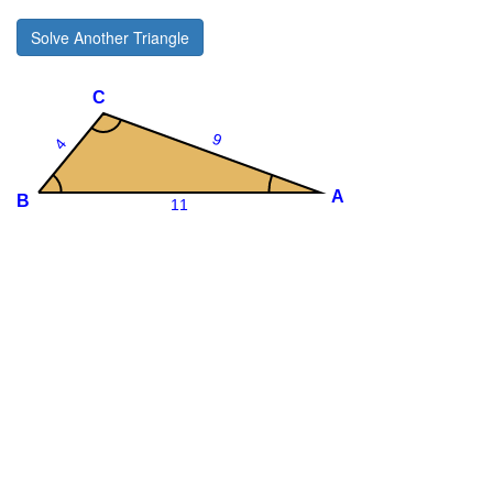
Solve Another Triangle