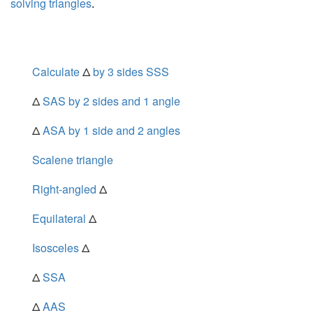
solving triangles
.
Calculate
Δ
by 3 sides SSS
Δ
SAS by 2 sides and 1 angle
Δ
ASA by 1 side and 2 angles
Scalene triangle
Right-angled
Δ
Equilateral
Δ
Isosceles
Δ
Δ
SSA
Δ
AAS