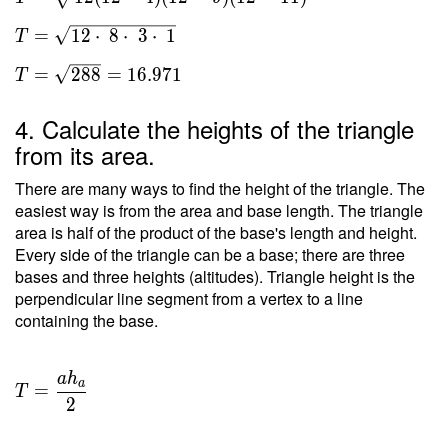
s(s-a)
(s-b)
=
1
2
⋅
8
⋅
3
⋅
1
T
(s-c) }
\ \\ T
=
2
8
8
=
1
6
.
9
7
1
T
=
\sqrt{
4. Calculate the heights of the triangle
12(12-
from its area.
4)(12-
9)(12-
There are many ways to find the height of the triangle. The
11) }
easiest way is from the area and base length. The triangle
area is half of the product of the base's length and height.
\ \\ T
Every side of the triangle can be a base; there are three
=
bases and three heights (altitudes). Triangle height is the
\sqrt{
perpendicular line segment from a vertex to a line
12
containing the base.
\cdot
\ 8
\cdot
a
h
T =
a
=
\ 3
T
\dfrac{
2
\cdot
a h _a
\ 1 } \