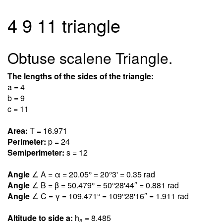
4 9 11 triangle
Obtuse scalene Triangle.
The lengths of the sides of the triangle:
a = 4
b = 9
c = 11
Area:
T = 16.97
1
Perimeter:
p = 24
Semiperimeter:
s = 12
Angle
∠ A = α = 20.0
5
° = 20°3' = 0.3
5
rad
Angle
∠ B = β = 50.47
9
° = 50°28'44″ = 0.88
1
rad
Angle
∠ C = γ = 109.47
1
° = 109°28'16″ = 1.91
1
rad
Altitude to side a:
h
= 8.48
5
a