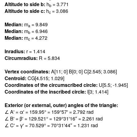
Altitude to side b:
h
= 3.77
1
b
Altitude to side c:
h
= 3.08
6
c
Median:
m
= 9.84
9
a
Median:
m
= 6.94
6
b
Median:
m
= 4.27
2
c
Inradius:
r = 1.41
4
Circumradius:
R = 5.83
4
Vertex coordinates:
A[11; 0] B[0; 0] C[2.54
5
; 3.08
6
]
Centroid:
CG[4.51
5
; 1.02
9
]
Coordinates of the circumscribed circle:
U[5.5; -1.94
5
]
Coordinates of the inscribed circle:
I[3; 1.41
4
]
Exterior (or external, outer) angles of the triangle:
∠ A' = α' = 159.9
5
° = 159°57' = 2.79
2
rad
∠ B' = β' = 129.52
1
° = 129°31'16″ = 2.26
1
rad
∠ C' = γ' = 70.52
9
° = 70°31'44″ = 1.23
1
rad