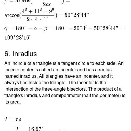
=
arccos
(
)
=
β
2
a
c
2
2
2
4
+
1
1
−
9
′
arccos
(
)
=
5
0
°
2
8
4
4
"
2
⋅
4
⋅
1
1
′
′
=
1
8
0
°
−
−
=
1
8
0
°
−
2
0
°
3
−
5
0
°
2
8
4
4
"
=
γ
α
β
′
1
0
9
°
2
8
1
6
"
6. Inradius
An incircle of a triangle is a tangent circle to each side. An
incircle center is called an incenter and has a radius
named inradius. All triangles have an incenter, and it
always lies inside the triangle. The incenter is the
intersection of the three-angle bisectors. The product of a
triangle's inradius and semiperimeter (half the perimeter) is
its area.
T = rs
=
T
r
s
\ \\ r
1
6
.
9
7
1
T