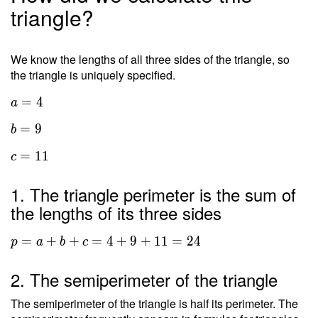
triangle?
We know the lengths of all three sides of the triangle, so
the triangle is uniquely specified.
=
4
a
=
9
b
=
1
1
c
1. The triangle perimeter is the sum of
the lengths of its three sides
=
+
+
=
4
+
9
+
1
1
=
2
4
p
a
b
c
2. The semiperimeter of the triangle
The semiperimeter of the triangle is half its perimeter. The