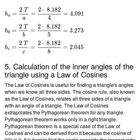
\sqrt{
}{ 2 }
66.938
2
2
⋅
8
.
1
8
2
T
\ \\ \
=
=
=
4
.
0
9
1
h
} =
a
4
\\ h _a
a
8.182
=
2
2
⋅
8
.
1
8
2
T
=
=
=
3
.
2
7
3
h
\dfrac{
b
5
b
2 \ T }
2
2
⋅
8
.
1
8
2
T
{ a } =
=
=
=
2
.
0
4
5
h
c
8
c
\dfrac{
2 \cdot
5. Calculation of the inner angles of the
\ 8.182
triangle using a Law of Cosines
}{ 4 }
=
The Law of Cosines is useful for finding a triangle's angles
4.091 \
when we know all three sides. The cosine rule, also known
\\ h _b
as the Law of Cosines, relates all three sides of a triangle
=
with an angle of a triangle. The Law of Cosines
\dfrac{
extrapolates the Pythagorean theorem for any triangle.
2 \ T }
Pythagorean theorem works only in a right triangle.
Pythagorean theorem is a special case of the Law of
{ b } =
Cosines and can be derived from it because the cosine of
\dfrac{
90° is 0. It is best to find the angle opposite the longest side