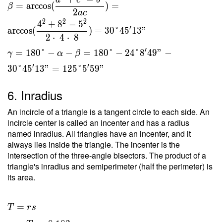
a
c
b
=
arccos
(
)
=
β
2
a
c
2
2
2
4
+
8
−
5
′
arccos
(
)
=
3
0
°
4
5
1
3
"
2
⋅
4
⋅
8
′
=
1
8
0
°
−
−
=
1
8
0
°
−
2
4
°
8
4
9
"
−
γ
α
β
′
′
3
0
°
4
5
1
3
"
=
1
2
5
°
5
5
9
"
6. Inradius
An incircle of a triangle is a tangent circle to each side. An
incircle center is called an incenter and has a radius
named inradius. All triangles have an incenter, and it
always lies inside the triangle. The incenter is the
intersection of the three-angle bisectors. The product of a
triangle's inradius and semiperimeter (half the perimeter) is
its area.
T = rs
=
T
r
s
\ \\ r