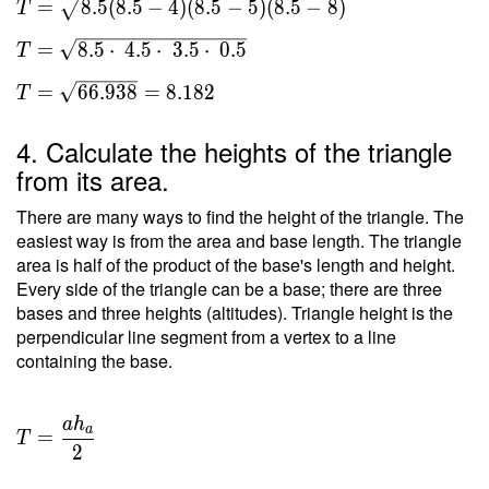
=
8
.
5
(
8
.
5
−
4
)
(
8
.
5
−
5
)
(
8
.
5
−
8
)
T
s(s-a)
(s-b)(s-
=
8
.
5
⋅
4
.
5
⋅
3
.
5
⋅
0
.
5
T
c) } \
\\ T =
=
6
6
.
9
3
8
=
8
.
1
8
2
T
\sqrt{
8.5(8.5-
4. Calculate the heights of the triangle
4)(8.5-
from its area.
5)(8.5-
8) } \
There are many ways to find the height of the triangle. The
\\ T =
easiest way is from the area and base length. The triangle
area is half of the product of the base's length and height.
\sqrt{
Every side of the triangle can be a base; there are three
8.5
bases and three heights (altitudes). Triangle height is the
\cdot \
perpendicular line segment from a vertex to a line
4.5
containing the base.
\cdot \
3.5
\cdot \
a
h
T =
a
=
0.5 } \
T
\dfrac{
2
\\ T =
a h _a