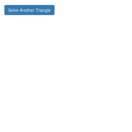
Solve Another Triangle