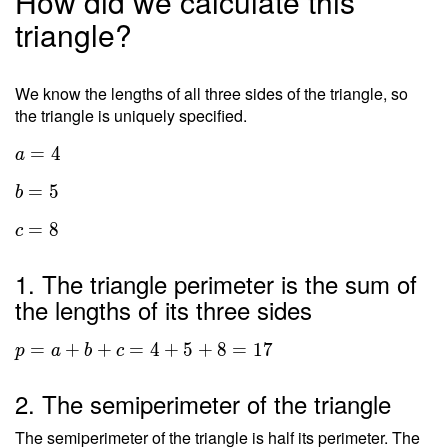
How did we calculate this
triangle?
We know the lengths of all three sides of the triangle, so
the triangle is uniquely specified.
=
4
a
=
5
b
=
8
c
1. The triangle perimeter is the sum of
the lengths of its three sides
=
+
+
=
4
+
5
+
8
=
1
7
p
a
b
c
2. The semiperimeter of the triangle
The semiperimeter of the triangle is half its perimeter. The