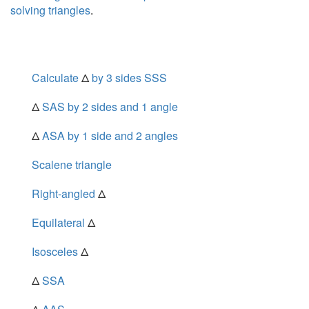
solving triangles
.
Calculate
Δ
by 3 sides SSS
Δ
SAS by 2 sides and 1 angle
Δ
ASA by 1 side and 2 angles
Scalene triangle
Right-angled
Δ
Equilateral
Δ
Isosceles
Δ
Δ
SSA