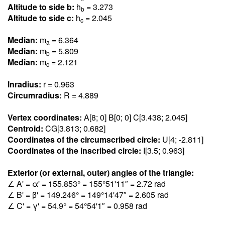
Altitude to side b:
h
= 3.27
3
b
Altitude to side c:
h
= 2.04
5
c
Median:
m
= 6.36
4
a
Median:
m
= 5.80
9
b
Median:
m
= 2.12
1
c
Inradius:
r = 0.96
3
Circumradius:
R = 4.88
9
Vertex coordinates:
A[8; 0] B[0; 0] C[3.43
8
; 2.04
5
]
Centroid:
CG[3.81
3
; 0.68
2
]
Coordinates of the circumscribed circle:
U[4; -2.81
1
]
Coordinates of the inscribed circle:
I[3.5; 0.96
3
]
Exterior (or external, outer) angles of the triangle:
∠ A' = α' = 155.85
3
° = 155°51'11″ = 2.7
2
rad
∠ B' = β' = 149.24
6
° = 149°14'47″ = 2.60
5
rad
∠ C' = γ' = 54.
9
° = 54°54'1″ = 0.95
8
rad