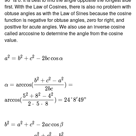
2 \cdot
first. With the Law of Cosines, there is also no problem with
\ 8.182
obtuse angles as with the Law of Sines because the cosine
}{ 5 }
function is negative for obtuse angles, zero for right, and
=
positive for acute angles. We also use an inverse cosine
3.273 \
called arccosine to determine the angle from the cosine
\\ h _c
value.
=
\dfrac{
2 \ T }
2
2
2
=
+
−
2
cos
a
b
c
b
c
α
{ c } =
\dfrac{
2 \cdot
2
2
2
+
−
b
c
a
\ 8.182
=
arccos
(
)
=
α
2
b
c
}{ 8 }
2
2
2
5
+
8
−
4
=
′
arccos
(
)
=
2
4
°
8
4
9
"
2
⋅
5
⋅
8
2.045
2
2
2
=
+
−
2
cos
b
a
c
a
c
β
2
2
2
+
−