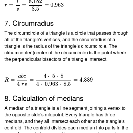
8
.
1
8
2
T
=
=
=
=
0
.
9
6
3
r
8
.
5
s
\dfrac{
T }{ s
7. Circumradius
} =
\dfrac{
The circumcircle of a triangle is a circle that passes through
8.182 }
all of the triangle's vertices, and the circumradius of a
{ 8.5 }
triangle is the radius of the triangle's circumcircle. The
circumcenter (center of the circumcircle) is the point where
=
the perpendicular bisectors of a triangle intersect.
0.963
4
⋅
5
⋅
8
a
b
c
R =
=
=
=
4
.
8
8
9
R
\dfrac{
4
4
⋅
0
.
9
6
3
⋅
8
.
5
r
s
a b c }
8. Calculation of medians
{ 4 \ r
s } =
A median of a triangle is a line segment joining a vertex to
\dfrac{
the opposite side's midpoint. Every triangle has three
4 \cdot
medians, and they all intersect each other at the triangle's
\ 5
centroid. The centroid divides each median into parts in the
\cdot \