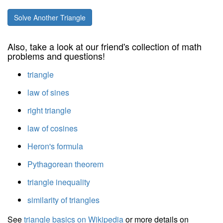
Solve Another Triangle
Also, take a look at our friend's collection of math
problems and questions!
triangle
law of sines
right triangle
law of cosines
Heron's formula
Pythagorean theorem
triangle inequality
similarity of triangles
See
triangle basics on Wikipedia
or more details on