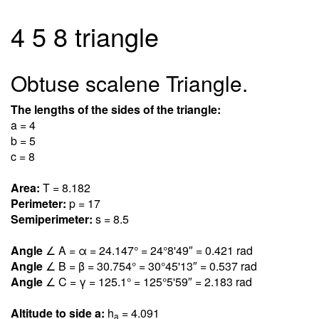
4 5 8 triangle
Obtuse scalene Triangle.
The lengths of the sides of the triangle:
a = 4
b = 5
c = 8
Area:
T = 8.18
2
Perimeter:
p = 17
Semiperimeter:
s = 8.5
Angle
∠ A = α = 24.14
7
° = 24°8'49″ = 0.42
1
rad
Angle
∠ B = β = 30.75
4
° = 30°45'13″ = 0.53
7
rad
Angle
∠ C = γ = 125.
1
° = 125°5'59″ = 2.18
3
rad
Altitude to side a:
h
= 4.09
1
a