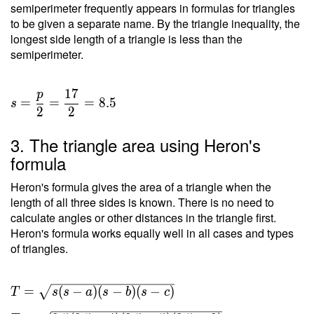
semiperimeter frequently appears in formulas for triangles
to be given a separate name. By the triangle inequality, the
longest side length of a triangle is less than the
semiperimeter.
1
7
p
=
=
=
8
.
5
s
2
2
3. The triangle area using Heron's
formula
Heron's formula gives the area of a triangle when the
length of all three sides is known. There is no need to
calculate angles or other distances in the triangle first.
Heron's formula works equally well in all cases and types
of triangles.
T =
=
(
−
)
(
−
)
(
−
)
T
s
s
a
s
b
s
c
\sqrt{