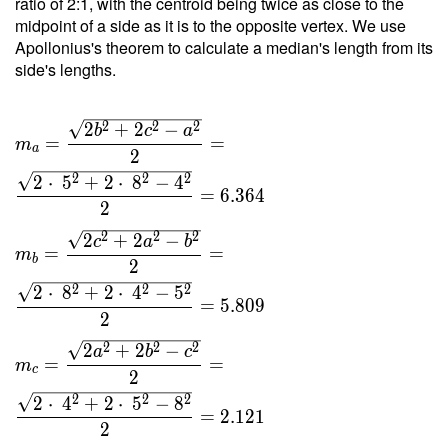
ratio of 2:1, with the centroid being twice as close to the
8 }{ 4
midpoint of a side as it is to the opposite vertex. We use
\cdot \
Apollonius's theorem to calculate a median's length from its
0.963
side's lengths.
\cdot \
8.5 } =
2
2
2
2
+
2
−
4.889
b
c
a
=
=
m
a
2
2
2
2
2
⋅
5
+
2
⋅
8
−
4
=
6
.
3
6
4
2
2
2
2
2
+
2
−
c
a
b
=
=
m
b
2
2
2
2
2
⋅
8
+
2
⋅
4
−
5
=
5
.
8
0
9
2
2
2
2
2
+
2
−
a
b
c
=
=
m
c
2
2
2
2
2
⋅
4
+
2
⋅
5
−
8
=
2
.
1
2
1
2