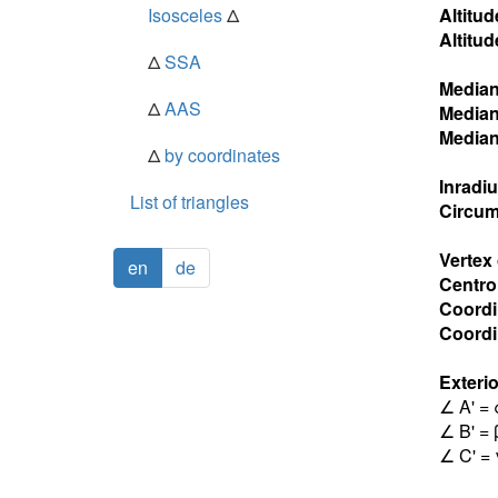
Isosceles
Δ
Altitud
Altitud
Δ
SSA
Media
Δ
AAS
Media
Media
Δ
by coordinates
Inradi
List of triangles
Circum
Vertex
en
de
Centro
Coordi
Coordin
Exterio
∠ A' = 
∠ B' = 
∠ C' = 