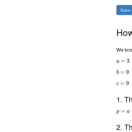
Solve 
How 
We know
=
3
a
=
9
b
=
9
c
1. Th
=
p
a
2. Th