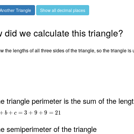
Another Triangle
Show all decimal places
did we calculate this triangle?
 the lengths of all three sides of the triangle, so the triangle is
e triangle perimeter is the sum of the lengt
+
+
=
3
+
9
+
9
=
2
1
b
c
e semiperimeter of the triangle