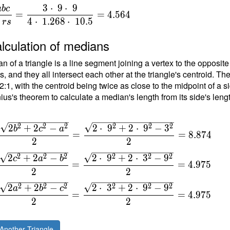
3
⋅
9
⋅
9
a
b
c
=
=
4
.
5
6
4
{
4
⋅
1
.
2
6
8
⋅
1
0
.
5
r
s
}
lculation of medians
n of a triangle is a line segment joining a vertex to the opposite
{
, and they all intersect each other at the triangle's centroid. Th
t
 2:1, with the centroid being twice as close to the midpoint of a s
ius's theorem to calculate a median's length from its side's leng
\
\
2
2
2
2
2
2
2
+
2
−
2
⋅
9
+
2
⋅
9
−
3
b
c
a
=
=
8
.
8
7
4
2
2
\
2
2
2
2
2
2
2
+
2
−
2
⋅
9
+
2
⋅
3
−
9
c
a
b
=
=
4
.
9
7
5
2
2
2
2
2
2
2
2
2
+
2
−
2
⋅
3
+
2
⋅
9
−
9
a
b
c
=
=
4
.
9
7
5
2
2
Another Triangle