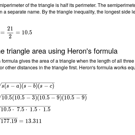
iperimeter of the triangle is half its perimeter. The semiperimete
n a separate name. By the triangle inequality, the longest side le
2
1
=
=
1
0
.
5
2
e triangle area using Heron's formula
 formula gives the area of a triangle when the length of all thre
or other distances in the triangle first. Heron's formula works equ
(
−
)
(
−
)
(
−
)
s
s
a
s
b
s
c
s(s-
1
0
.
5
(
1
0
.
5
−
3
)
(
1
0
.
5
−
9
)
(
1
0
.
5
−
9
)
(s-
 \\
1
0
.
5
⋅
7
.
5
⋅
1
.
5
⋅
1
.
5
1
7
7
.
1
9
=
1
3
.
3
1
1
0.5-
5-9)