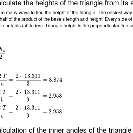
lculate the heights of the triangle from its 
9) }
re many ways to find the height of the triangle. The easiest way
T =
 half of the product of the base's length and height. Every side o
ee heights (altitudes). Triangle height is the perpendicular line 
\
dot
h
a
\
{
2
\ \\
2
2
⋅
1
3
.
3
1
1
T
=
=
8
.
8
7
4
 }
3
a
a
311
2
2
⋅
1
3
.
3
1
1
T
=
=
2
.
9
5
8
{
9
b
}
2
2
⋅
1
3
.
3
1
1
T
=
=
=
2
.
9
5
8
9
c
{
t
lculation of the inner angles of the triang