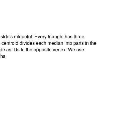
 side's midpoint. Every triangle has three
e centroid divides each median into parts in the
ide as it is to the opposite vertex. We use
ths.