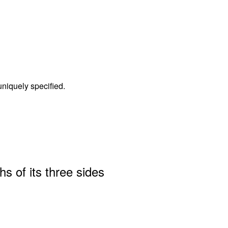
 uniquely specified.
hs of its three sides