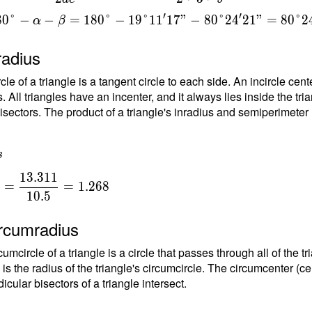
}
′
′
8
0
°
−
−
=
1
8
0
°
−
1
9
°
1
1
1
7
"
−
8
0
°
2
4
2
1
"
=
8
0
°
2
=
α
β
{
radius
t
rcle of a triangle is a tangent circle to each side. An incircle ce
1
. All triangles have an incenter, and it always lies inside the tria
isectors. The product of a triangle's inradius and semiperimeter (h
s
1
3
.
3
1
1
=
=
1
.
2
6
8
1
0
.
5
{
ircumradius
{
umcircle of a triangle is a circle that passes through all of the t
1
 is the radius of the triangle's circumcircle. The circumcenter (ce
5
cular bisectors of a triangle intersect.