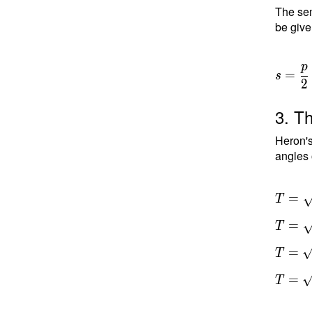
The sem
be give
p
=
s
2
3. Th
Heron's
angles 
T =
=
T
\sqrt{ 
=
T
a)(s-b)
c) } \
=
T
T =
\sqrt{
=
T
10.5(1
3)(10.