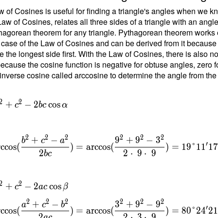
1
 of Cosines is useful for finding a triangle's angles when we kn
Law of Cosines, relates all three sides of a triangle with an angl
hagorean theorem for any triangle. Pythagorean theorem works on
 case of the Law of Cosines and can be derived from it because the
\
e the longest side first. With the Law of Cosines, there is also 
b
ecause the cosine function is negative for obtuse angles, zero fo
inverse cosine called arccosine to determine the angle from the
{
}
=
2
2
+
−
2
cos
c
b
c
α
{
t
2
2
2
2
2
2
+
−
9
+
9
−
3
b
c
a
1
′
rccos
(
)
=
arccos
(
)
=
1
9
°
1
1
1
2
2
⋅
9
⋅
9
b
c
\
2
2
+
−
2
cos
c
a
c
β
c
2
2
2
2
2
2
+
−
3
+
9
−
9
a
c
b
′
rccos
(
)
=
arccos
(
)
=
8
0
°
2
4
2
{
2
2
⋅
3
⋅
9
a
c