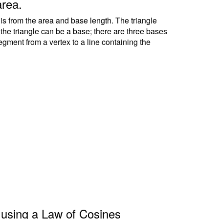
area.
 is from the area and base length. The triangle
f the triangle can be a base; there are three bases
segment from a vertex to a line containing the
le using a Law of Cosines