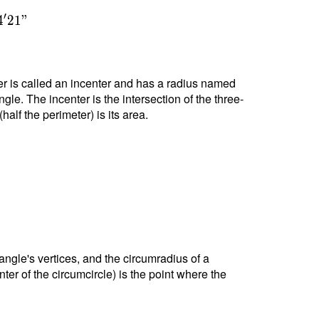
′
4
2
1
"
nter is called an incenter and has a radius named
ngle. The incenter is the intersection of the three-
alf the perimeter) is its area.
riangle's vertices, and the circumradius of a
nter of the circumcircle) is the point where the