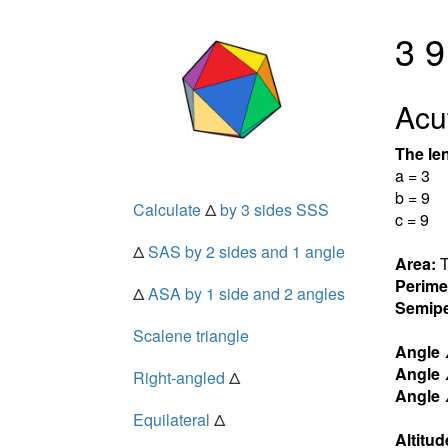
3 9
Acut
The len
a = 3
b = 9
Calculate
Δ
by 3 sides SSS
c = 9
Δ
SAS by 2 sides and 1 angle
Area:
T
Perime
Δ
ASA by 1 side and 2 angles
Semipe
Scalene triangle
Angle
Angle
Right-angled
Δ
Angle
Equilateral
Δ
Altitud