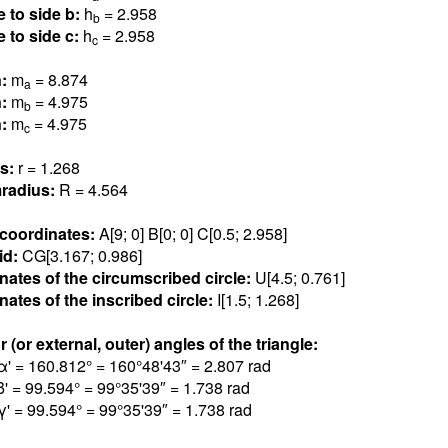
e to side b:
h
= 2.95
8
b
e to side c:
h
= 2.95
8
c
n:
m
= 8.87
4
a
n:
m
= 4.97
5
b
n:
m
= 4.97
5
c
us:
r = 1.26
8
radius:
R = 4.56
4
 coordinates:
A[9; 0] B[0; 0] C[0.5; 2.95
8
]
id:
CG[3.16
7
; 0.98
6
]
nates of the circumscribed circle:
U[4.5; 0.76
1
]
ates of the inscribed circle:
I[1.5; 1.26
8
]
r (or external, outer) angles of the triangle:
α' = 160.81
2
° = 160°48'43″ = 2.80
7
rad
β' = 99.59
4
° = 99°35'39″ = 1.73
8
rad
γ' = 99.59
4
° = 99°35'39″ = 1.73
8
rad