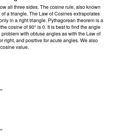
ow all three sides. The cosine rule, also known
e of a triangle. The Law of Cosines extrapolates
ly in a right triangle. Pythagorean theorem is a
 cosine of 90° is 0. It is best to find the angle
no problem with obtuse angles as with the Law of
r right, and positive for acute angles. We also
 cosine value.
7
"
1
"