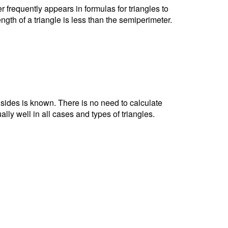
r frequently appears in formulas for triangles to
ngth of a triangle is less than the semiperimeter.
e sides is known. There is no need to calculate
ally well in all cases and types of triangles.