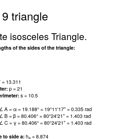
 9 triangle
e isosceles Triangle.
gths of the sides of the triangle:
 = 13.31
1
ter:
p = 21
rimeter:
s = 10.5
∠ A = α = 19.18
8
° = 19°11'17″ = 0.33
5
rad
∠ B = β = 80.40
6
° = 80°24'21″ = 1.40
3
rad
∠ C = γ = 80.40
6
° = 80°24'21″ = 1.40
3
rad
e to side a:
h
= 8.87
4
a