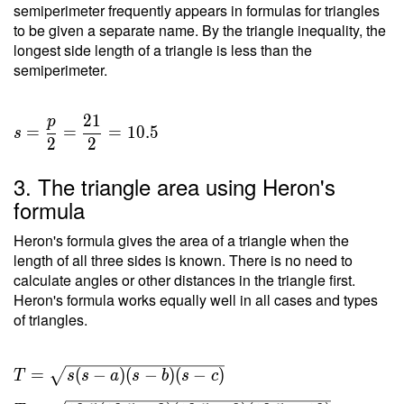
semiperimeter frequently appears in formulas for triangles
to be given a separate name. By the triangle inequality, the
longest side length of a triangle is less than the
semiperimeter.
2
1
p
=
=
=
1
0
.
5
s
2
2
3. The triangle area using Heron's
formula
Heron's formula gives the area of a triangle when the
length of all three sides is known. There is no need to
calculate angles or other distances in the triangle first.
Heron's formula works equally well in all cases and types
of triangles.
T =
=
(
−
)
(
−
)
(
−
)
T
s
s
a
s
b
s
c
\sqrt{ s(s-