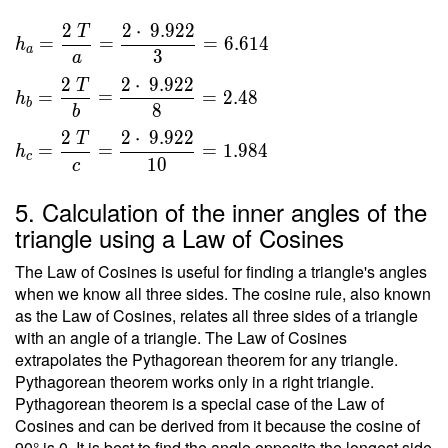
}{ 2 }
2
2
⋅
9
.
9
2
2
T
\ \\ \
=
=
=
6
.
6
1
4
h
a
3
\\ h _a
a
=
2
2
⋅
9
.
9
2
2
T
=
=
=
2
.
4
8
h
\dfrac{
b
8
b
2 \ T }
2
2
⋅
9
.
9
2
2
T
{ a } =
=
=
=
1
.
9
8
4
h
c
1
0
c
\dfrac{
2 \cdot
5. Calculation of the inner angles of the
\ 9.922
triangle using a Law of Cosines
}{ 3 }
=
The Law of Cosines is useful for finding a triangle's angles
6.614 \
when we know all three sides. The cosine rule, also known
\\ h _b
as the Law of Cosines, relates all three sides of a triangle
=
with an angle of a triangle. The Law of Cosines
\dfrac{
extrapolates the Pythagorean theorem for any triangle.
2 \ T }
Pythagorean theorem works only in a right triangle.
Pythagorean theorem is a special case of the Law of
{ b } =
Cosines and can be derived from it because the cosine of
\dfrac{
90° is 0. It is best to find the angle opposite the longest side