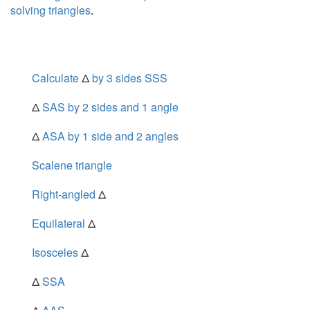
solving triangles
.
Calculate
Δ
by 3 sides SSS
Δ
SAS by 2 sides and 1 angle
Δ
ASA by 1 side and 2 angles
Scalene triangle
Right-angled
Δ
Equilateral
Δ
Isosceles
Δ
Δ
SSA