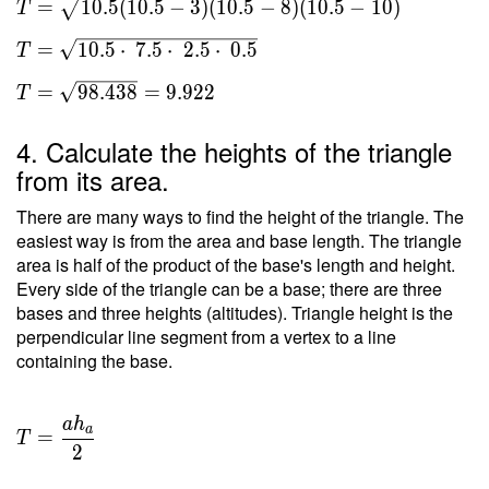
=
1
0
.
5
(
1
0
.
5
−
3
)
(
1
0
.
5
−
8
)
(
1
0
.
5
−
1
0
)
T
a)(s-b)(s-
c) } \ \\
=
1
0
.
5
⋅
7
.
5
⋅
2
.
5
⋅
0
.
5
T
T =
\sqrt{
=
9
8
.
4
3
8
=
9
.
9
2
2
T
10.5(10.5-
3)(10.5-8)
4. Calculate the heights of the triangle
(10.5-10)
from its area.
} \ \\ T
= \sqrt{
There are many ways to find the height of the triangle. The
10.5
easiest way is from the area and base length. The triangle
area is half of the product of the base's length and height.
\cdot \
Every side of the triangle can be a base; there are three
7.5 \cdot
bases and three heights (altitudes). Triangle height is the
\ 2.5
perpendicular line segment from a vertex to a line
\cdot \
containing the base.
0.5 } \ \\
T =
\sqrt{
a
h
T =
a
=
98.438 }
T
\dfrac{
2
= 9.922
a h _a