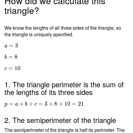
How did we calculate this
triangle?
We know the lengths of all three sides of the triangle, so
the triangle is uniquely specified.
=
3
a
=
8
b
=
1
0
c
1. The triangle perimeter is the sum of
the lengths of its three sides
=
+
+
=
3
+
8
+
1
0
=
2
1
p
a
b
c
2. The semiperimeter of the triangle
The semiperimeter of the triangle is half its perimeter. The