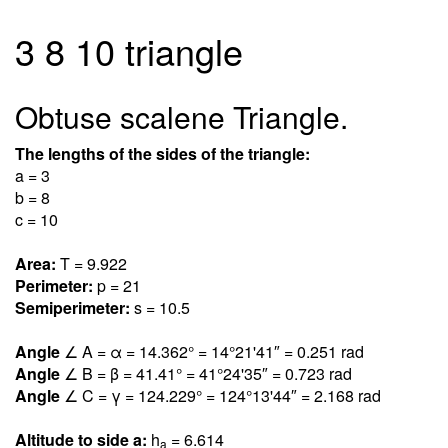
3 8 10 triangle
Obtuse scalene Triangle.
The lengths of the sides of the triangle:
a = 3
b = 8
c = 10
Area:
T = 9.92
2
Perimeter:
p = 21
Semiperimeter:
s = 10.5
Angle
∠ A = α = 14.36
2
° = 14°21'41″ = 0.25
1
rad
Angle
∠ B = β = 41.4
1
° = 41°24'35″ = 0.72
3
rad
Angle
∠ C = γ = 124.22
9
° = 124°13'44″ = 2.16
8
rad
Altitude to side a:
h
= 6.61
4
a