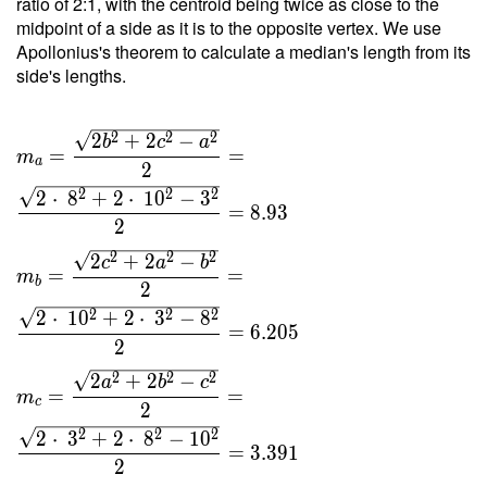
ratio of 2:1, with the centroid being twice as close to the
10 }{ 4
midpoint of a side as it is to the opposite vertex. We use
\cdot \
Apollonius's theorem to calculate a median's length from its
0.945
side's lengths.
\cdot \
10.5 }
2
2
2
2
+
2
−
=
b
c
a
=
=
m
a
6.047
2
2
2
2
2
⋅
8
+
2
⋅
1
0
−
3
=
8
.
9
3
2
2
2
2
2
+
2
−
c
a
b
=
=
m
b
2
2
2
2
2
⋅
1
0
+
2
⋅
3
−
8
=
6
.
2
0
5
2
2
2
2
2
+
2
−
a
b
c
=
=
m
c
2
2
2
2
2
⋅
3
+
2
⋅
8
−
1
0
=
3
.
3
9
1
2