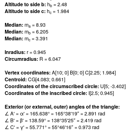
Altitude to side b:
h
= 2.4
8
b
Altitude to side c:
h
= 1.98
4
c
Median:
m
= 8.9
3
a
Median:
m
= 6.20
5
b
Median:
m
= 3.39
1
c
Inradius:
r = 0.94
5
Circumradius:
R = 6.04
7
Vertex coordinates:
A[10; 0] B[0; 0] C[2.25; 1.98
4
]
Centroid:
CG[4.08
3
; 0.66
1
]
Coordinates of the circumscribed circle:
U[5; -3.40
2
]
Coordinates of the inscribed circle:
I[2.5; 0.94
5
]
Exterior (or external, outer) angles of the triangle:
∠ A' = α' = 165.63
8
° = 165°38'19″ = 2.89
1
rad
∠ B' = β' = 138.5
9
° = 138°35'25″ = 2.41
9
rad
∠ C' = γ' = 55.77
1
° = 55°46'16″ = 0.97
3
rad