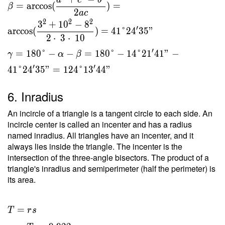
a
c
b
=
arccos
(
)
=
β
2
a
c
2
2
2
3
+
1
0
−
8
′
arccos
(
)
=
4
1
°
2
4
3
5
"
2
⋅
3
⋅
1
0
′
=
1
8
0
°
−
−
=
1
8
0
°
−
1
4
°
2
1
4
1
"
−
γ
α
β
′
′
4
1
°
2
4
3
5
"
=
1
2
4
°
1
3
4
4
"
6. Inradius
An incircle of a triangle is a tangent circle to each side. An
incircle center is called an incenter and has a radius
named inradius. All triangles have an incenter, and it
always lies inside the triangle. The incenter is the
intersection of the three-angle bisectors. The product of a
triangle's inradius and semiperimeter (half the perimeter) is
its area.
T = rs
=
T
r
s
\ \\ r