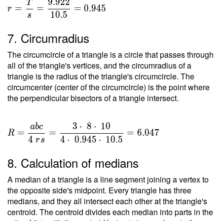
9
.
9
2
2
T
=
=
=
=
0
.
9
4
5
r
1
0
.
5
s
\dfrac{
T }{ s
7. Circumradius
} =
\dfrac{
The circumcircle of a triangle is a circle that passes through
9.922 }
all of the triangle's vertices, and the circumradius of a
{ 10.5
triangle is the radius of the triangle's circumcircle. The
circumcenter (center of the circumcircle) is the point where
} =
the perpendicular bisectors of a triangle intersect.
0.945
3
⋅
8
⋅
1
0
a
b
c
R =
=
=
=
6
.
0
4
7
R
\dfrac{
4
4
⋅
0
.
9
4
5
⋅
1
0
.
5
r
s
a b c }
8. Calculation of medians
{ 4 \ r
s } =
A median of a triangle is a line segment joining a vertex to
\dfrac{
the opposite side's midpoint. Every triangle has three
3 \cdot
medians, and they all intersect each other at the triangle's
\ 8
centroid. The centroid divides each median into parts in the
\cdot \