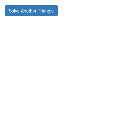
Solve Another Triangle