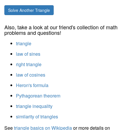
Solve Another Triangle
Also, take a look at our friend's collection of math
problems and questions!
triangle
law of sines
right triangle
law of cosines
Heron's formula
Pythagorean theorem
triangle inequality
similarity of triangles
See
triangle basics on Wikipedia
or more details on