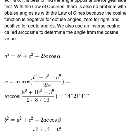
2 \cdot
first. With the Law of Cosines, there is also no problem with
\ 9.922
obtuse angles as with the Law of Sines because the cosine
}{ 8 }
function is negative for obtuse angles, zero for right, and
= 2.48
positive for acute angles. We also use an inverse cosine
\ \\ h
called arccosine to determine the angle from the cosine
_c =
value.
\dfrac{
2 \ T }
{ c } =
2
2
2
=
+
−
2
cos
a
b
c
b
c
α
\dfrac{
2 \cdot
\ 9.922
2
2
2
+
−
b
c
a
}{ 10 }
=
arccos
(
)
=
α
2
b
c
=
2
2
2
8
+
1
0
−
3
1.984
′
arccos
(
)
=
1
4
°
2
1
4
1
"
2
⋅
8
⋅
1
0
2
2
2
=
+
−
2
cos
b
a
c
a
c
β
2
2
2
+
−