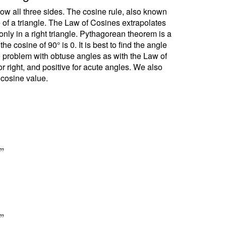
ow all three sides. The cosine rule, also known
e of a triangle. The Law of Cosines extrapolates
ly in a right triangle. Pythagorean theorem is a
 cosine of 90° is 0. It is best to find the angle
no problem with obtuse angles as with the Law of
r right, and positive for acute angles. We also
 cosine value.
6
"
6
"