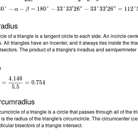
{
′
′
8
0
°
−
−
=
1
8
0
°
−
3
3
°
3
3
2
6
"
−
3
3
°
3
3
2
6
"
=
1
1
2
°
t
α
β
6
radius
rcle of a triangle is a tangent circle to each side. An incircle ce
. All triangles have an incenter, and it always lies inside the tria
isectors. The product of a triangle's inradius and semiperimeter (h
s
4
.
1
4
6
=
=
0
.
7
5
4
5
.
5
{
ircumradius
{
umcircle of a triangle is a circle that passes through all of the t
}
 is the radius of the triangle's circumcircle. The circumcenter (ce
}
cular bisectors of a triangle intersect.