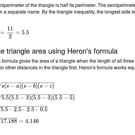
iperimeter of the triangle is half its perimeter. The semiperimete
n a separate name. By the triangle inequality, the longest side le
1
1
=
=
5
.
5
2
e triangle area using Heron's formula
 formula gives the area of a triangle when the length of all thre
or other distances in the triangle first. Heron's formula works equ
(
−
)
(
−
)
(
−
)
s
s
a
s
b
s
c
5
.
5
(
5
.
5
−
3
)
(
5
.
5
−
3
)
(
5
.
5
−
5
)
-
5
.
5
⋅
2
.
5
⋅
2
.
5
⋅
0
.
5
=
1
7
.
1
8
8
=
4
.
1
4
6
5-