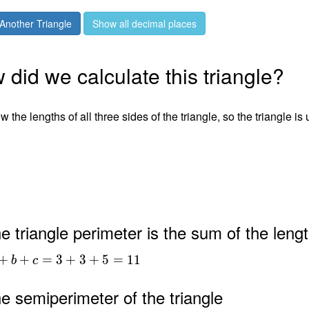
Another Triangle
Show all decimal places
did we calculate this triangle?
 the lengths of all three sides of the triangle, so the triangle is
e triangle perimeter is the sum of the lengt
+
+
=
3
+
3
+
5
=
1
1
b
c
e semiperimeter of the triangle