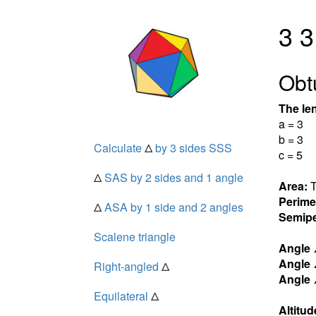
3 3
Obt
The len
a = 3
b = 3
Calculate
Δ
by 3 sides SSS
c = 5
Δ
SAS by 2 sides and 1 angle
Area:
T
Perime
Δ
ASA by 1 side and 2 angles
Semipe
Scalene triangle
Angle
Angle
Right-angled
Δ
Angle
Equilateral
Δ
Altitud