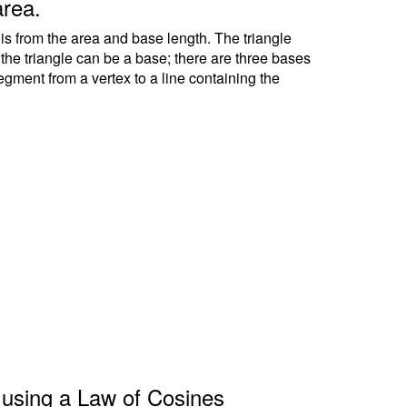
area.
 is from the area and base length. The triangle
f the triangle can be a base; there are three bases
segment from a vertex to a line containing the
le using a Law of Cosines