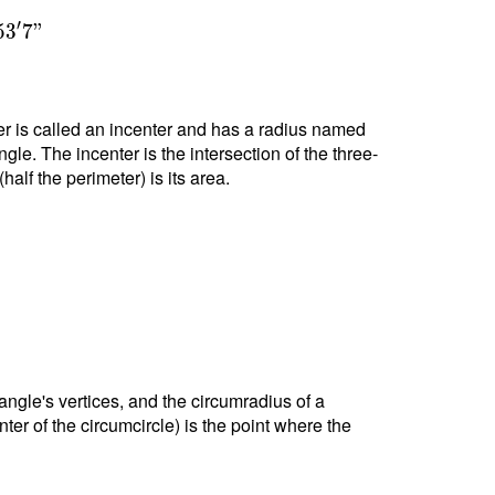
′
5
3
7
"
nter is called an incenter and has a radius named
ngle. The incenter is the intersection of the three-
alf the perimeter) is its area.
riangle's vertices, and the circumradius of a
nter of the circumcircle) is the point where the