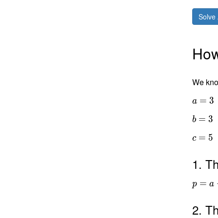
Solve 
How 
We know
=
3
a
=
3
b
=
5
c
1. Th
=
p
a
2. Th