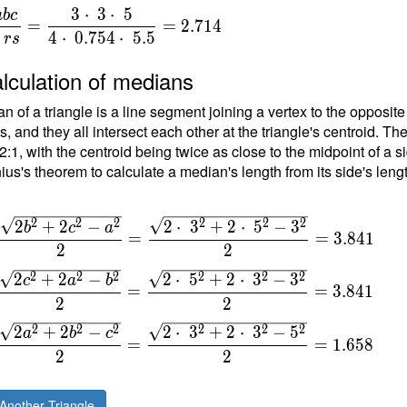
3
⋅
3
⋅
5
a
b
c
=
=
2
.
7
1
4
{
4
⋅
0
.
7
5
4
⋅
5
.
5
r
s
}
lculation of medians
n of a triangle is a line segment joining a vertex to the opposite
{
, and they all intersect each other at the triangle's centroid. Th
t
 2:1, with the centroid being twice as close to the midpoint of a s
ius's theorem to calculate a median's length from its side's leng
\
\
2
2
2
2
2
2
2
+
2
−
2
⋅
3
+
2
⋅
5
−
3
b
c
a
=
=
3
.
8
4
1
2
2
\
2
2
2
2
2
2
2
+
2
−
2
⋅
5
+
2
⋅
3
−
3
c
a
b
=
=
=
3
.
8
4
1
2
2
2
2
2
2
2
2
2
+
2
−
2
⋅
3
+
2
⋅
3
−
5
a
b
c
=
=
1
.
6
5
8
2
2
Another Triangle