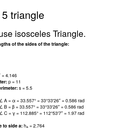
 5 triangle
use isosceles Triangle.
gths of the sides of the triangle:
 = 4.14
6
ter:
p = 11
rimeter:
s = 5.5
∠ A = α = 33.55
7
° = 33°33'26″ = 0.58
6
rad
∠ B = β = 33.55
7
° = 33°33'26″ = 0.58
6
rad
∠ C = γ = 112.88
5
° = 112°53'7″ = 1.9
7
rad
e to side a:
h
= 2.76
4
a