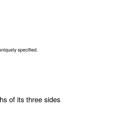
 uniquely specified.
hs of its three sides