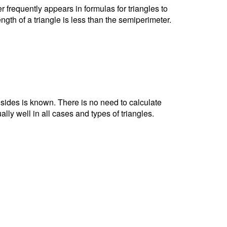
r frequently appears in formulas for triangles to
ngth of a triangle is less than the semiperimeter.
e sides is known. There is no need to calculate
ally well in all cases and types of triangles.