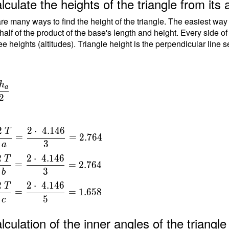
lculate the heights of the triangle from its 
-
re many ways to find the height of the triangle. The easiest way
-
 half of the product of the base's length and height. Every side o
ee heights (altitudes). Triangle height is the perpendicular line 
=
\
h
a
{
2
\
\
2
2
⋅
4
.
1
4
6
T
=
=
2
.
7
6
4
\
3
a
a
=
2
2
⋅
4
.
1
4
6
T
=
=
2
.
7
6
4
{
3
b
8
}
2
2
⋅
4
.
1
4
6
T
=
=
=
1
.
6
5
8
5
c
{
t
lculation of the inner angles of the triang
6