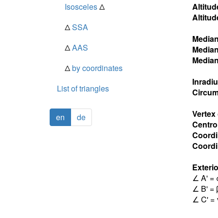
Isosceles
Δ
Altitud
Altitud
Δ
SSA
Media
Δ
AAS
Media
Media
Δ
by coordinates
Inradi
List of triangles
Circum
Vertex
en
de
Centro
Coordi
Coordin
Exterio
∠ A' = 
∠ B' = 
∠ C' = 