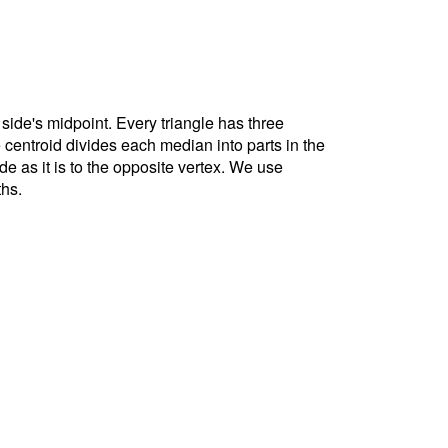
 side's midpoint. Every triangle has three
e centroid divides each median into parts in the
ide as it is to the opposite vertex. We use
ths.