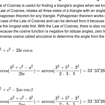
 of Cosines is useful for finding a triangle's angles when we kn
Law of Cosines, relates all three sides of a triangle with an angl
\
hagorean theorem for any triangle. Pythagorean theorem works on
 case of the Law of Cosines and can be derived from it because the
b
e the longest side first. With the Law of Cosines, there is also 
ecause the cosine function is negative for obtuse angles, zero fo
{
inverse cosine called arccosine to determine the angle from the
}
=
{
2
2
+
−
2
cos
c
b
c
α
t
6
2
2
2
2
2
2
+
−
3
+
5
−
3
b
c
a
′
rccos
(
)
=
arccos
(
)
=
3
3
°
3
3
2
2
2
⋅
3
⋅
5
b
c
\
c
2
2
+
−
2
cos
c
a
c
β
{
}
2
2
2
2
2
2
+
−
3
+
5
−
3
a
c
b
′
rccos
(
)
=
arccos
(
)
=
3
3
°
3
3
2
=
2
2
⋅
3
⋅
5
a
c