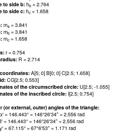
e to side b:
h
= 2.76
4
b
e to side c:
h
= 1.65
8
c
n:
m
= 3.84
1
a
n:
m
= 3.84
1
b
n:
m
= 1.65
8
c
us:
r = 0.75
4
radius:
R = 2.71
4
 coordinates:
A[5; 0] B[0; 0] C[2.5; 1.65
8
]
id:
CG[2.5; 0.55
3
]
nates of the circumscribed circle:
U[2.5; -1.05
5
]
ates of the inscribed circle:
I[2.5; 0.75
4
]
r (or external, outer) angles of the triangle:
α' = 146.44
3
° = 146°26'34″ = 2.55
6
rad
β' = 146.44
3
° = 146°26'34″ = 2.55
6
rad
γ' = 67.11
5
° = 67°6'53″ = 1.17
1
rad