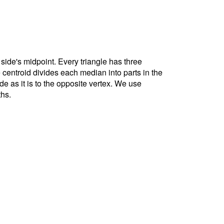
 side's midpoint. Every triangle has three
e centroid divides each median into parts in the
ide as it is to the opposite vertex. We use
ths.