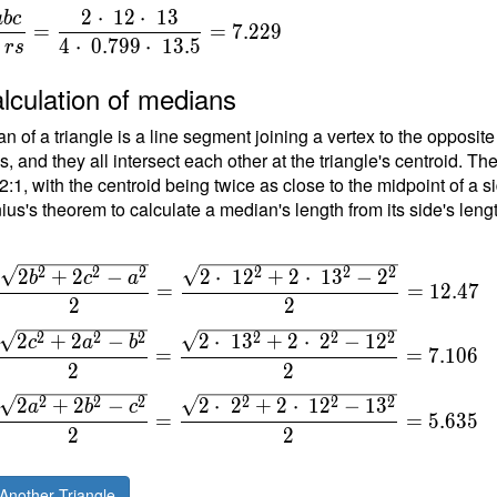
2
⋅
1
2
⋅
1
3
a
b
c
=
=
7
.
2
2
9
{
4
⋅
0
.
7
9
9
⋅
1
3
.
5
r
s
}
lculation of medians
n of a triangle is a line segment joining a vertex to the opposite
{
, and they all intersect each other at the triangle's centroid. Th
t
 2:1, with the centroid being twice as close to the midpoint of a s
ius's theorem to calculate a median's length from its side's leng
\
4
\
2
2
2
2
2
2
2
+
2
−
2
⋅
1
2
+
2
⋅
1
3
−
2
b
c
a
=
=
1
2
.
4
7
2
2
\
2
2
2
2
2
2
2
+
2
−
2
⋅
1
3
+
2
⋅
2
−
1
2
c
a
b
=
=
7
.
1
0
6
2
2
2
2
2
2
2
2
2
+
2
−
2
⋅
2
+
2
⋅
1
2
−
1
3
a
b
c
=
=
5
.
6
3
5
2
2
Another Triangle