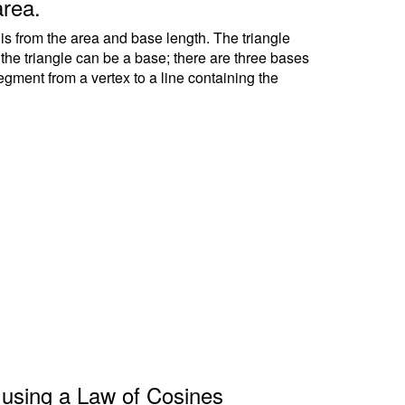
area.
 is from the area and base length. The triangle
f the triangle can be a base; there are three bases
segment from a vertex to a line containing the
le using a Law of Cosines