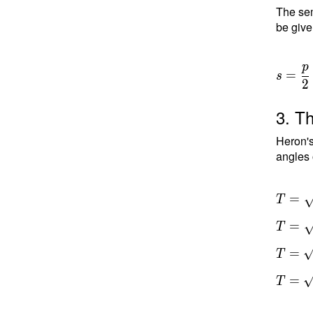
The sem
be give
p
=
s
2
3. Th
Heron's
angles 
T =
=
T
\sqrt{ 
=
T
a)(s-b)
c) } \
=
T
T =
\sqrt{
=
T
13.5(1
2)(13.