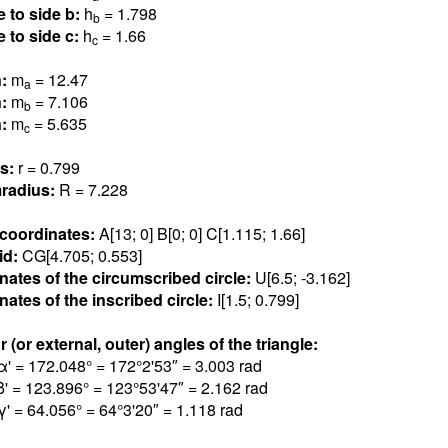
e to side b:
h
= 1.79
8
b
e to side c:
h
= 1.6
6
c
n:
m
= 12.4
7
a
n:
m
= 7.10
6
b
n:
m
= 5.63
5
c
us:
r = 0.79
9
radius:
R = 7.22
8
 coordinates:
A[13; 0] B[0; 0] C[1.11
5
; 1.6
6
]
id:
CG[4.70
5
; 0.55
3
]
nates of the circumscribed circle:
U[6.5; -3.16
2
]
ates of the inscribed circle:
I[1.5; 0.79
9
]
r (or external, outer) angles of the triangle:
α' = 172.04
8
° = 172°2'53″ = 3.00
3
rad
β' = 123.89
6
° = 123°53'47″ = 2.16
2
rad
γ' = 64.05
6
° = 64°3'20″ = 1.11
8
rad