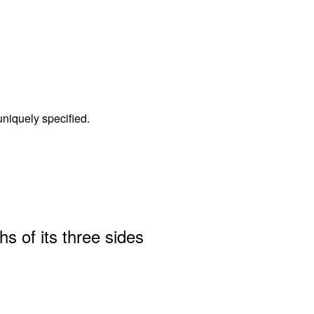
 uniquely specified.
hs of its three sides