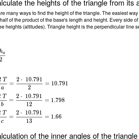
lculate the heights of the triangle from its 
.5-
re many ways to find the height of the triangle. The easiest way
\ \\
 half of the product of the base's length and height. Every side o
ee heights (altitudes). Triangle height is the perpendicular line 
\
h
a
\
{
2
dot
} \
=
2
2
⋅
1
0
.
7
9
1
T
=
=
1
0
.
7
9
1
2
a
a
 }
2
2
⋅
1
0
.
7
9
1
T
791
=
=
1
.
7
9
8
{
1
2
b
}
2
2
⋅
1
0
.
7
9
1
T
=
=
=
1
.
6
6
1
3
c
{
t
lculation of the inner angles of the triang