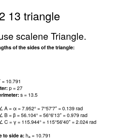
2 13 triangle
use scalene Triangle.
gths of the sides of the triangle:
 = 10.79
1
ter:
p = 27
rimeter:
s = 13.5
∠ A = α = 7.95
2
° = 7°57'7″ = 0.13
9
rad
∠ B = β = 56.10
4
° = 56°6'13″ = 0.97
9
rad
∠ C = γ = 115.94
4
° = 115°56'40″ = 2.02
4
rad
e to side a:
h
= 10.79
1
a