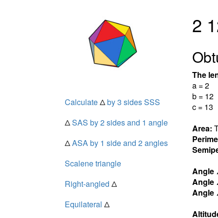
2 1
Obt
The len
a = 2
b = 12
Calculate
Δ
by 3 sides SSS
c = 13
Δ
SAS by 2 sides and 1 angle
Area:
T
Perime
Δ
ASA by 1 side and 2 angles
Semipe
Scalene triangle
Angle
Angle
Right-angled
Δ
Angle
Equilateral
Δ
Altitud