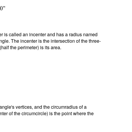
4
0
"
nter is called an incenter and has a radius named
ngle. The incenter is the intersection of the three-
alf the perimeter) is its area.
riangle's vertices, and the circumradius of a
nter of the circumcircle) is the point where the