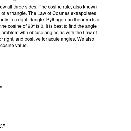
ow all three sides. The cosine rule, also known
e of a triangle. The Law of Cosines extrapolates
ly in a right triangle. Pythagorean theorem is a
 cosine of 90° is 0. It is best to find the angle
no problem with obtuse angles as with the Law of
r right, and positive for acute angles. We also
 cosine value.
7
"
1
3
"