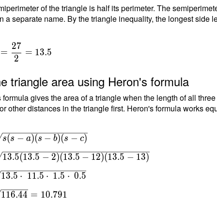
iperimeter of the triangle is half its perimeter. The semiperimete
n a separate name. By the triangle inequality, the longest side le
2
7
=
=
1
3
.
5
2
e triangle area using Heron's formula
 formula gives the area of a triangle when the length of all thre
or other distances in the triangle first. Heron's formula works equ
(
−
)
(
−
)
(
−
)
s
s
a
s
b
s
c
s(s-
1
3
.
5
(
1
3
.
5
−
2
)
(
1
3
.
5
−
1
2
)
(
1
3
.
5
−
1
3
)
(s-
 \\
1
3
.
5
⋅
1
1
.
5
⋅
1
.
5
⋅
0
.
5
1
1
6
.
4
4
=
1
0
.
7
9
1
3.5-
5-