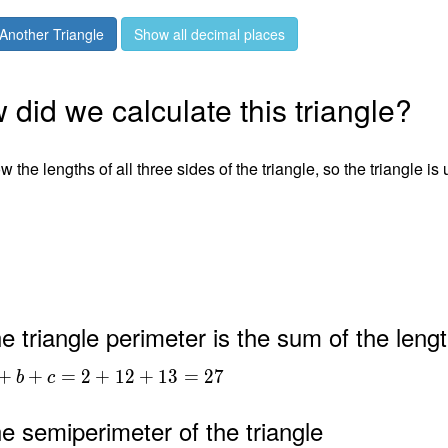
Another Triangle
Show all decimal places
did we calculate this triangle?
 the lengths of all three sides of the triangle, so the triangle is
2
3
e triangle perimeter is the sum of the lengt
+
+
=
2
+
1
2
+
1
3
=
2
7
b
c
e semiperimeter of the triangle