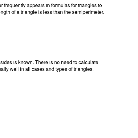
r frequently appears in formulas for triangles to
ngth of a triangle is less than the semiperimeter.
e sides is known. There is no need to calculate
ally well in all cases and types of triangles.