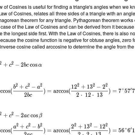
1
 of Cosines is useful for finding a triangle's angles when we kn
Law of Cosines, relates all three sides of a triangle with an angl
hagorean theorem for any triangle. Pythagorean theorem works on
 case of the Law of Cosines and can be derived from it because the
1
e the longest side first. With the Law of Cosines, there is also 
ecause the cosine function is negative for obtuse angles, zero fo
inverse cosine called arccosine to determine the angle from the
{
}
=
2
2
+
−
2
cos
c
b
c
α
{
t
2
2
2
2
2
2
+
−
1
2
+
1
3
−
2
b
c
a
1
′
rccos
(
)
=
arccos
(
)
=
7
°
5
7
2
2
⋅
1
2
⋅
1
3
b
c
}
\
2
2
+
−
2
cos
c
a
c
β
c
2
2
2
2
2
2
+
−
2
+
1
3
−
1
2
a
c
b
′
rccos
(
)
=
arccos
(
)
=
5
6
°
6
{
2
2
⋅
2
⋅
1
3
a
c