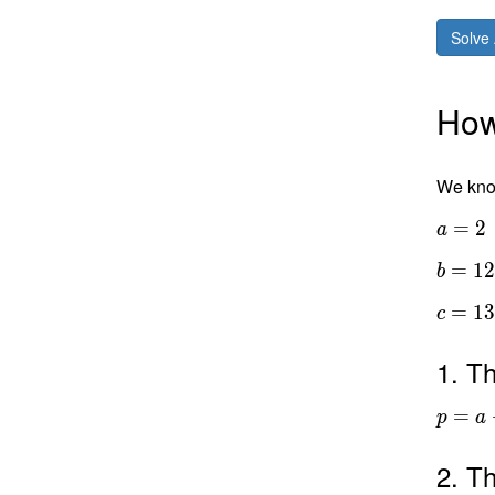
Solve 
How 
We know
=
2
a
=
1
b
=
1
c
1. Th
=
p
a
2. Th