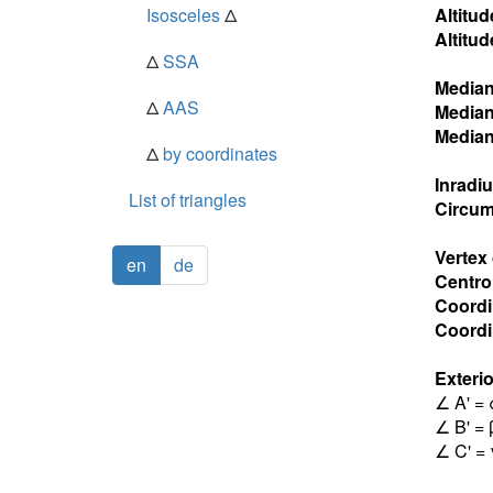
Isosceles
Δ
Altitud
Altitud
Δ
SSA
Media
Δ
AAS
Media
Media
Δ
by coordinates
Inradi
List of triangles
Circum
Vertex
en
de
Centro
Coordi
Coordin
Exterio
∠ A' = 
∠ B' = 
∠ C' = 