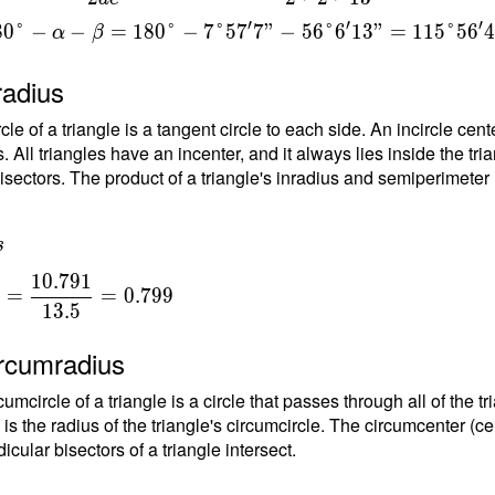
}
′
′
′
8
0
°
−
−
=
1
8
0
°
−
7
°
5
7
7
"
−
5
6
°
6
1
3
"
=
1
1
5
°
5
6
=
α
β
{
radius
t
rcle of a triangle is a tangent circle to each side. An incircle ce
1
. All triangles have an incenter, and it always lies inside the tria
}
isectors. The product of a triangle's inradius and semiperimeter (h
6
s
1
0
.
7
9
1
=
=
0
.
7
9
9
1
3
.
5
{
ircumradius
{
umcircle of a triangle is a circle that passes through all of the t
1
 is the radius of the triangle's circumcircle. The circumcenter (ce
5
cular bisectors of a triangle intersect.