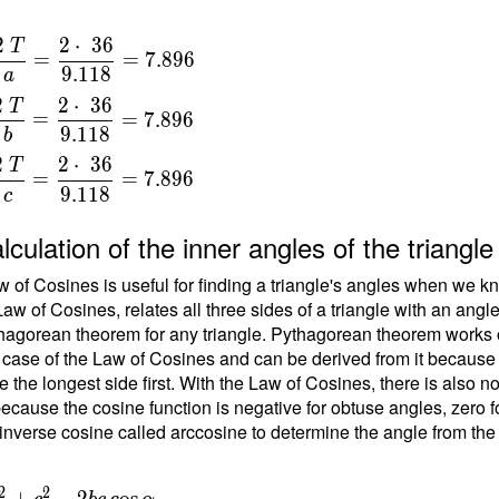
2
2
⋅
3
6
T
=
=
7
.
8
9
6
9
.
1
1
8
a
a
2
2
⋅
3
6
T
=
=
7
.
8
9
6
{
9
.
1
1
8
b
}
2
2
⋅
3
6
T
=
=
=
7
.
8
9
6
9
.
1
1
8
c
{
t
lculation of the inner angles of the triang
{
}
 of Cosines is useful for finding a triangle's angles when we kn
Law of Cosines, relates all three sides of a triangle with an angl
\
hagorean theorem for any triangle. Pythagorean theorem works on
 case of the Law of Cosines and can be derived from it because the
b
e the longest side first. With the Law of Cosines, there is also 
ecause the cosine function is negative for obtuse angles, zero fo
{
inverse cosine called arccosine to determine the angle from the
}
=
{
2
2
+
−
2
cos