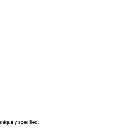
 uniquely specified.