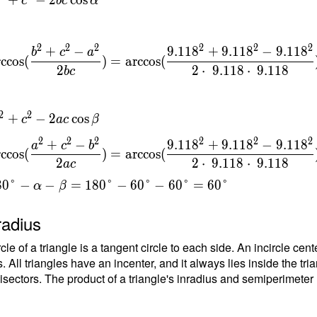
c
b
c
α
t
{
}
2
2
2
2
2
2
+
−
9
.
1
1
8
+
9
.
1
1
8
−
9
.
1
1
8
b
c
a
rccos
(
)
=
arccos
(
2
2
⋅
9
.
1
1
8
⋅
9
.
1
1
8
b
c
\
c
2
2
+
−
2
cos
c
a
c
β
{
}
2
2
2
2
2
2
+
−
9
.
1
1
8
+
9
.
1
1
8
−
9
.
1
1
8
a
c
b
rccos
(
)
=
arccos
(
=
2
2
⋅
9
.
1
1
8
⋅
9
.
1
1
8
a
c
{
8
0
°
−
−
=
1
8
0
°
−
6
0
°
−
6
0
°
=
6
0
°
t
α
β
{
radius
}
rcle of a triangle is a tangent circle to each side. An incircle ce
. All triangles have an incenter, and it always lies inside the tria
isectors. The product of a triangle's inradius and semiperimeter (h