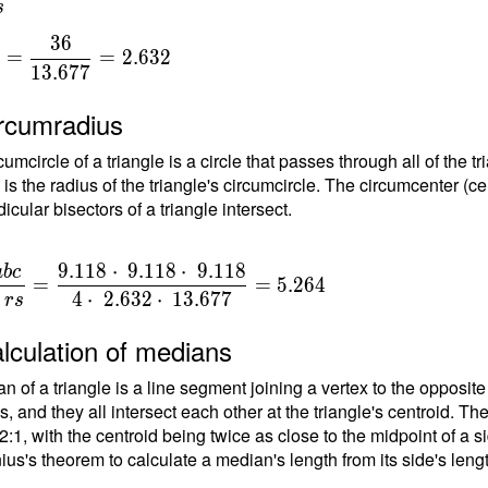
s
3
6
=
=
2
.
6
3
2
1
3
.
6
7
7
{
ircumradius
{
umcircle of a triangle is a circle that passes through all of the t
 is the radius of the triangle's circumcircle. The circumcenter (ce
7
cular bisectors of a triangle intersect.
9
.
1
1
8
⋅
9
.
1
1
8
⋅
9
.
1
1
8
a
b
c
=
=
5
.
2
6
4
4
⋅
2
.
6
3
2
⋅
1
3
.
6
7
7
r
s
lculation of medians
n of a triangle is a line segment joining a vertex to the opposite
, and they all intersect each other at the triangle's centroid. Th
 2:1, with the centroid being twice as close to the midpoint of a s
ius's theorem to calculate a median's length from its side's leng