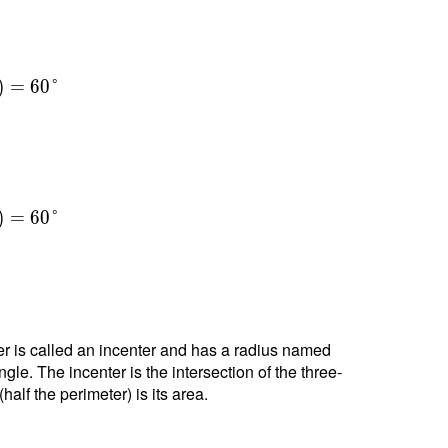
)
=
6
0
°
)
=
6
0
°
nter is called an incenter and has a radius named
ngle. The incenter is the intersection of the three-
alf the perimeter) is its area.