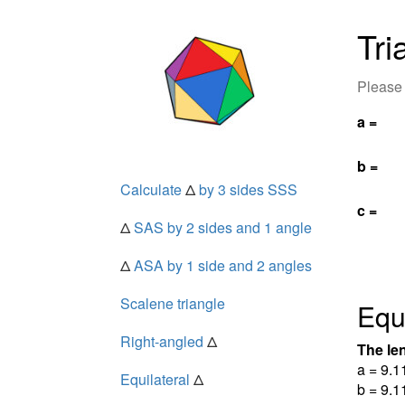
Tri
Please 
a =
b =
Calculate
Δ
by 3 sides SSS
c =
Δ
SAS by 2 sides and 1 angle
Δ
ASA by 1 side and 2 angles
Scalene triangle
Equi
Right-angled
Δ
The len
a = 9.1
Equilateral
Δ
b = 9.1