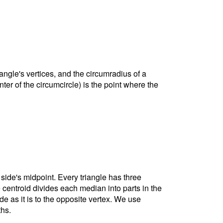
riangle's vertices, and the circumradius of a
nter of the circumcircle) is the point where the
 side's midpoint. Every triangle has three
e centroid divides each median into parts in the
ide as it is to the opposite vertex. We use
ths.