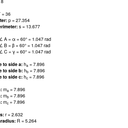
18
 = 3
6
ter:
p = 27.354
rimeter:
s = 13.677
∠ A = α = 60° = 1.04
7
rad
∠ B = β = 60° = 1.04
7
rad
∠ C = γ = 60° = 1.04
7
rad
e to side a:
h
= 7.89
6
a
e to side b:
h
= 7.89
6
b
e to side c:
h
= 7.89
6
c
n:
m
= 7.89
6
a
n:
m
= 7.89
6
b
n:
m
= 7.89
6
c
us:
r = 2.63
2
radius:
R = 5.26
4