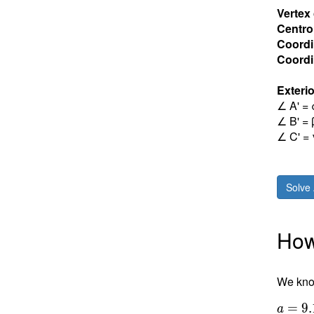
Vertex
Centro
Coordi
Coordin
Exterio
∠ A' = 
∠ B' = 
∠ C' = 
Solve 
How 
We know
=
9
.
a