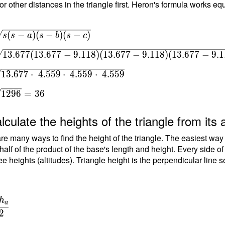
or other distances in the triangle first. Heron's formula works equ
7
qrt{ s(s-
(
−
)
(
−
)
(
−
)
s
s
a
s
b
s
c
(s-c) } \
1
3
.
6
7
7
(
1
3
.
6
7
7
−
9
.
1
1
8
)
(
1
3
.
6
7
7
−
9
.
1
1
8
)
(
1
3
.
6
7
7
−
9
.
1
 \sqrt{
(13.677-
1
3
.
6
7
7
⋅
4
.
5
5
9
⋅
4
.
5
5
9
⋅
4
.
5
5
9
(13.677-
(13.677-
1
2
9
6
=
3
6
 } \ \\
sqrt{
lculate the heights of the triangle from its 
 \cdot \
re many ways to find the height of the triangle. The easiest way
\cdot \
 half of the product of the base's length and height. Every side o
\cdot \
ee heights (altitudes). Triangle height is the perpendicular line 
} \ \\ T
rt{ 1296
6
h
a
{
2