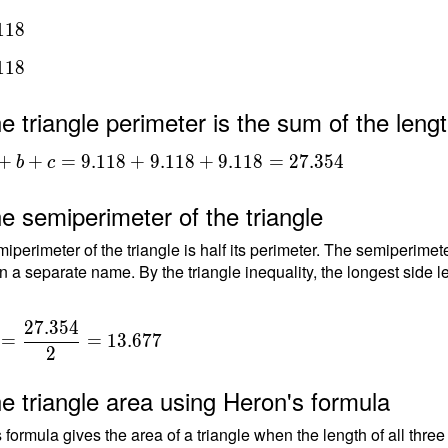
1
1
8
1
1
8
e triangle perimeter is the sum of the lengt
+b+c =
+
+
=
9
.
1
1
8
+
9
.
1
1
8
+
9
.
1
1
8
=
2
7
.
3
5
4
b
c
+9.118+9.118
354
e semiperimeter of the triangle
iperimeter of the triangle is half its perimeter. The semiperimete
n a separate name. By the triangle inequality, the longest side le
2
7
.
3
5
4
=
=
1
3
.
6
7
7
2
{
e triangle area using Heron's formula
{
 formula gives the area of a triangle when the length of all thre
4