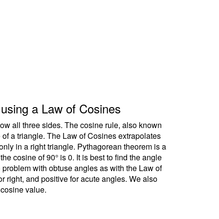
le using a Law of Cosines
ow all three sides. The cosine rule, also known
e of a triangle. The Law of Cosines extrapolates
ly in a right triangle. Pythagorean theorem is a
 cosine of 90° is 0. It is best to find the angle
no problem with obtuse angles as with the Law of
r right, and positive for acute angles. We also
 cosine value.