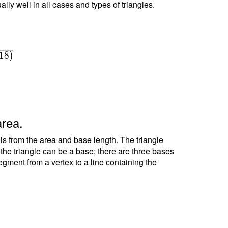
ally well in all cases and types of triangles.
1
8
)
area.
 is from the area and base length. The triangle
f the triangle can be a base; there are three bases
segment from a vertex to a line containing the