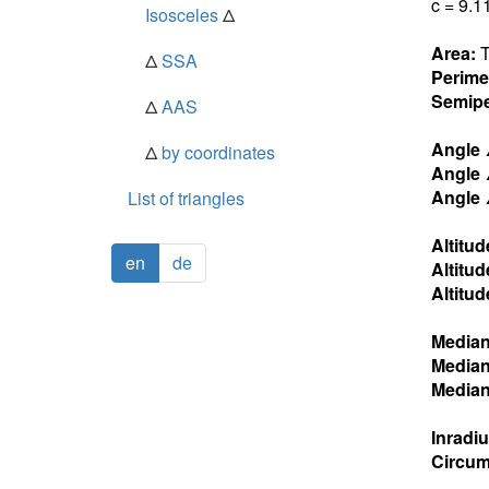
c = 9.1
Isosceles
Δ
Area:
T
Δ
SSA
Perime
Semipe
Δ
AAS
Angle
Δ
by coordinates
Angle
Angle
List of triangles
Altitud
en
de
Altitud
Altitud
Media
Media
Media
Inradi
Circum