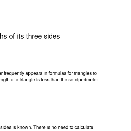
hs of its three sides
r frequently appears in formulas for triangles to
ngth of a triangle is less than the semiperimeter.
e sides is known. There is no need to calculate