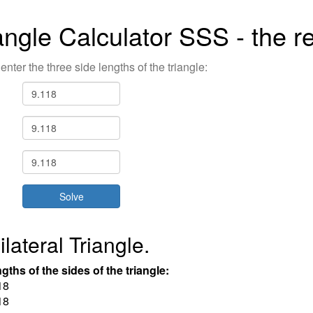
angle Calculator SSS - the re
enter the three side lengths of the triangle:
lateral Triangle.
gths of the sides of the triangle:
18
18