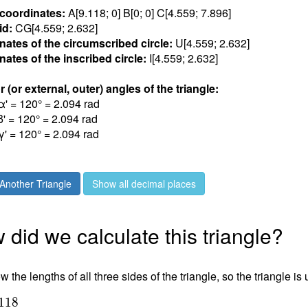
 coordinates:
A[9.118; 0] B[0; 0] C[4.559; 7.89
6
]
id:
CG[4.559; 2.63
2
]
nates of the circumscribed circle:
U[4.559; 2.63
2
]
ates of the inscribed circle:
I[4.559; 2.63
2
]
r (or external, outer) angles of the triangle:
α' = 120° = 2.09
4
rad
β' = 120° = 2.09
4
rad
γ' = 120° = 2.09
4
rad
Another Triangle
Show all decimal places
did we calculate this triangle?
 the lengths of all three sides of the triangle, so the triangle is
1
1
8