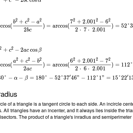
c
b
c
α
t
\cos α \
6
\ α =
s(\dfrac{
2
2
2
2
2
2
+
−
7
+
2
.
0
0
1
−
6
b
c
a
9
rccos
(
)
=
arccos
(
)
=
5
2
°
^2-a^2 }
2
2
⋅
7
⋅
2
.
0
0
1
b
c
} ) =
s(\dfrac{
{
.001^2-
2
2
+
−
2
cos
c
a
c
β
}
 2 \cdot
=
2
2
2
2
2
2
+
−
6
+
2
.
0
0
1
−
7
dot \
a
c
b
rccos
(
)
=
arccos
(
)
=
1
1
2
{
} ) =
2
2
⋅
6
⋅
2
.
0
0
1
a
c
t
gree
′
′
8
0
°
−
−
=
1
8
0
°
−
5
2
°
3
7
4
6
"
−
1
1
2
°
1
"
=
1
5
°
2
2
1
6
α
β
 \ \\ \
2 =
radius
}
^2 - 2ac
 \ \\ β =
rcle of a triangle is a tangent circle to each side. An incircle ce
s(\dfrac{
. All triangles have an incenter, and it always lies inside the tria
^2-b^2 }
isectors. The product of a triangle's inradius and semiperimeter (h
} ) =
s(\dfrac{