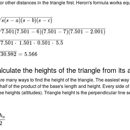
or other distances in the triangle first. Heron's formula works equ
sqrt{
(
−
)
(
−
)
(
−
)
s
s
a
s
b
s
c
s-b)(s-
7
.
5
0
1
(
7
.
5
0
1
−
6
)
(
7
.
5
0
1
−
7
)
(
7
.
5
0
1
−
2
.
0
0
1
)
 \\ T
t{
7
.
5
0
1
⋅
1
.
5
0
1
⋅
0
.
5
0
1
⋅
5
.
5
7.501-
01-7)
3
0
.
9
8
2
=
5
.
5
6
6
-
 } \
lculate the heights of the triangle from its 
=
re many ways to find the height of the triangle. The easiest way
 7.501
 half of the product of the base's length and height. Every side o
\
ee heights (altitudes). Triangle height is the perpendicular line 
\cdot
1
\ 5.5
 T =
h
a
{
2
2 } =