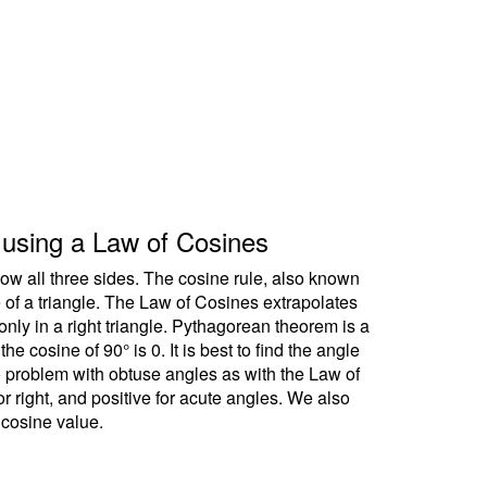
le using a Law of Cosines
ow all three sides. The cosine rule, also known
e of a triangle. The Law of Cosines extrapolates
ly in a right triangle. Pythagorean theorem is a
 cosine of 90° is 0. It is best to find the angle
no problem with obtuse angles as with the Law of
r right, and positive for acute angles. We also
 cosine value.