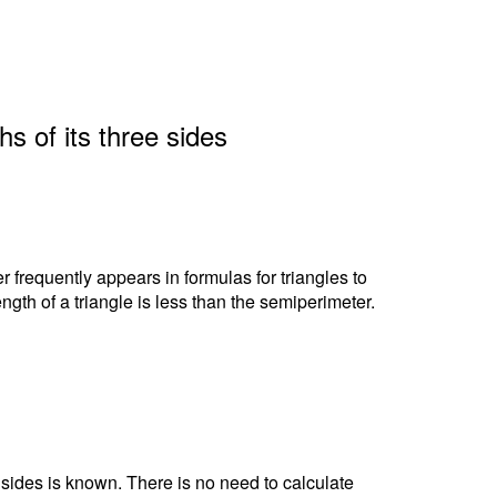
hs of its three sides
r frequently appears in formulas for triangles to
ngth of a triangle is less than the semiperimeter.
e sides is known. There is no need to calculate