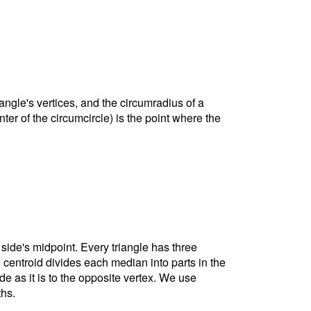
riangle's vertices, and the circumradius of a
nter of the circumcircle) is the point where the
 side's midpoint. Every triangle has three
e centroid divides each median into parts in the
ide as it is to the opposite vertex. We use
ths.