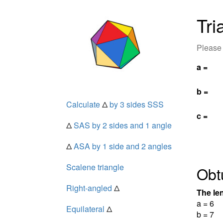
Tri
Please 
a =
b =
Calculate
Δ
by 3 sides SSS
c =
Δ
SAS by 2 sides and 1 angle
Δ
ASA by 1 side and 2 angles
Scalene triangle
Obt
Right-angled
Δ
The len
a = 6
Equilateral
Δ
b = 7