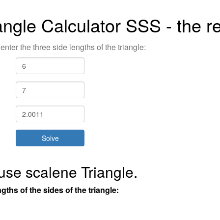
angle Calculator SSS - the re
enter the three side lengths of the triangle:
use scalene Triangle.
gths of the sides of the triangle: