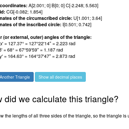
 coordinates:
A[2.00
1
; 0] B[0; 0] C[-2.24
8
; 5.56
3
]
id:
CG[-0.08
2
; 1.85
4
]
nates of the circumscribed circle:
U[1.00
1
; 3.6
4
]
ates of the inscribed circle:
I[0.50
1
; 0.74
2
]
r (or external, outer) angles of the triangle:
α' = 127.3
7
° = 127°22'14″ = 2.22
3
rad
β' = 6
8
° = 67°59'59″ = 1.18
7
rad
γ' = 164.6
3
° = 164°37'47″ = 2.87
3
rad
Another Triangle
Show all decimal places
did we calculate this triangle?
 the lengths of all three sides of the triangle, so the triangle is