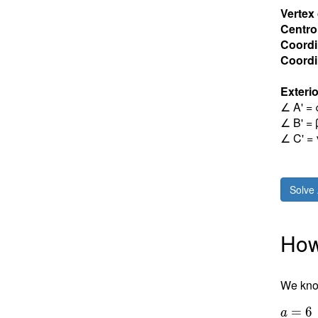
Vertex
Centro
Coordi
Coordin
Exterio
∠ A' = 
∠ B' = 
∠ C' = 
Solve 
How 
We know
a = 6
=
6
a