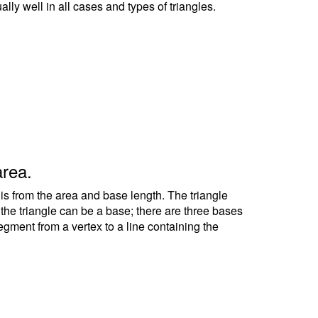
ally well in all cases and types of triangles.
area.
 is from the area and base length. The triangle
f the triangle can be a base; there are three bases
segment from a vertex to a line containing the