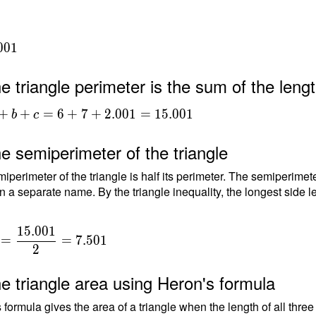
0
0
1
e triangle perimeter is the sum of the lengt
+b+c
+
+
=
6
+
7
+
2
.
0
0
1
=
1
5
.
0
0
1
b
c
.001
e semiperimeter of the triangle
001
iperimeter of the triangle is half its perimeter. The semiperimete
n a separate name. By the triangle inequality, the longest side le
1
5
.
0
0
1
=
=
7
.
5
0
1
2
{
e triangle area using Heron's formula
{
 formula gives the area of a triangle when the length of all thre
1