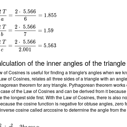
2
2
⋅
5
.
5
6
6
T
=
=
1
.
8
5
5
6
a
a
2
2
⋅
5
.
5
6
6
T
=
=
1
.
5
9
{
7
b
}
2
2
⋅
5
.
5
6
6
T
=
=
=
5
.
5
6
3
2
.
0
0
1
c
{
t
lculation of the inner angles of the triang
6
 of Cosines is useful for finding a triangle's angles when we kn
Law of Cosines, relates all three sides of a triangle with an angl
\
hagorean theorem for any triangle. Pythagorean theorem works on
 case of the Law of Cosines and can be derived from it because the
b
e the longest side first. With the Law of Cosines, there is also 
ecause the cosine function is negative for obtuse angles, zero fo
{
inverse cosine called arccosine to determine the angle from the
}
=
{
2
2
 b^2+c^2
+
−
2
cos