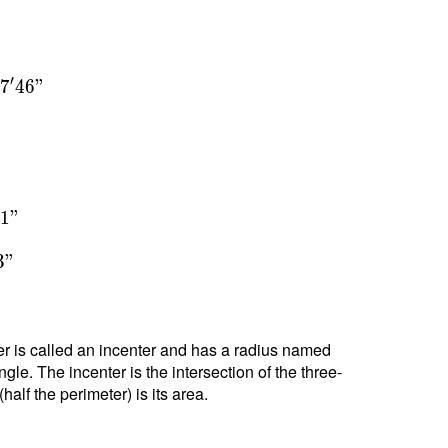
′
3
7
4
6
"
°
1
"
3
"
nter is called an incenter and has a radius named
ngle. The incenter is the intersection of the three-
alf the perimeter) is its area.