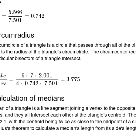
s
.001^2-
 2 \cdot
5
.
5
6
6
=
=
0
.
7
4
2
dot \
7
.
5
0
1
{
} ) =
egree 1"
ircumradius
 =
{
umcircle of a triangle is a circle that passes through all of the t
gree - α -
}
 is the radius of the triangle's circumcircle. The circumcenter (ce
80\degree
1
cular bisectors of a triangle intersect.
egree
 -
egree 1"
6
⋅
7
⋅
2
.
0
0
1
a
b
c
=
=
3
.
7
7
5
degree
{
4
⋅
0
.
7
4
2
⋅
7
.
5
0
1
r
s
"
}
lculation of medians
n of a triangle is a line segment joining a vertex to the opposite
{
, and they all intersect each other at the triangle's centroid. Th
t
 2:1, with the centroid being twice as close to the midpoint of a s
ius's theorem to calculate a median's length from its side's leng
\