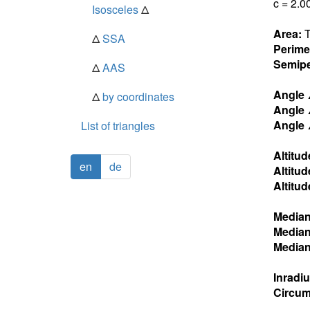
c = 2.0
Isosceles
Δ
Area:
T
Δ
SSA
Perime
Semipe
Δ
AAS
Angle
Δ
by coordinates
Angle
Angle
List of triangles
Altitud
en
de
Altitud
Altitud
Media
Media
Media
Inradi
Circum