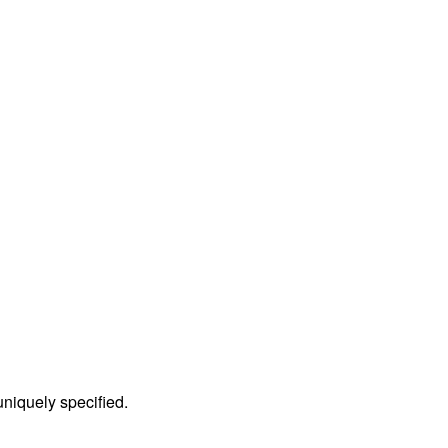
 uniquely specified.