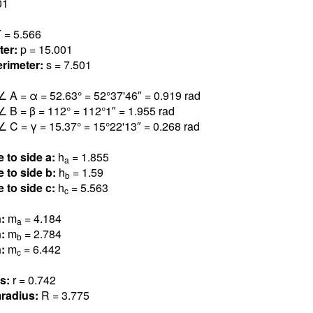
0
1
 = 5.56
6
ter:
p = 15.00
1
rimeter:
s = 7.50
1
∠ A = α = 52.6
3
° = 52°37'46″ = 0.91
9
rad
∠ B = β = 11
2
° = 112°1″ = 1.95
5
rad
∠ C = γ = 15.3
7
° = 15°22'13″ = 0.26
8
rad
e to side a:
h
= 1.85
5
a
e to side b:
h
= 1.5
9
b
e to side c:
h
= 5.56
3
c
n:
m
= 4.18
4
a
n:
m
= 2.78
4
b
n:
m
= 6.44
2
c
us:
r = 0.74
2
radius:
R = 3.77
5