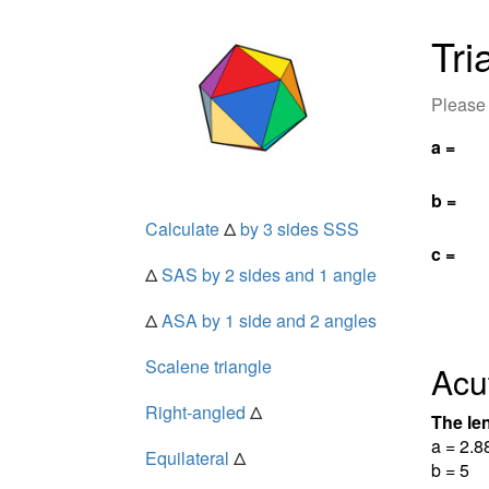
Tri
Please 
a =
b =
Calculate
Δ
by 3 sides SSS
c =
Δ
SAS by 2 sides and 1 angle
Δ
ASA by 1 side and 2 angles
Scalene triangle
Acu
Right-angled
Δ
The len
a = 2.8
Equilateral
Δ
b = 5