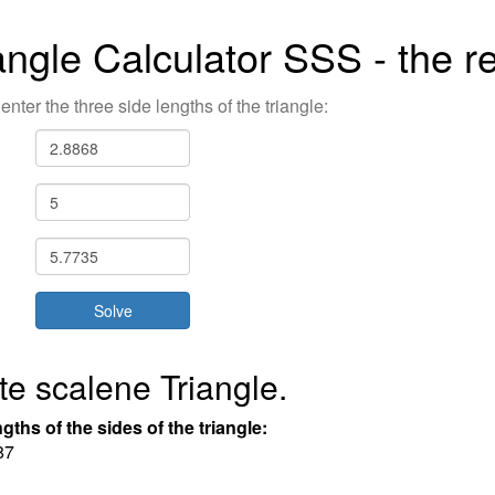
angle Calculator SSS - the re
enter the three side lengths of the triangle:
te scalene Triangle.
gths of the sides of the triangle:
8
7