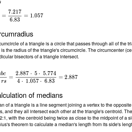
s
 2 \cdot \
\cdot \
7
.
2
1
7
=
=
1
.
0
5
7
} ) =
6
.
8
3
{
ree \ \\ γ
degree - α -
ircumradius
0\degree -
{
umcircle of a triangle is a circle that passes through all of the t
ree 2" -
}
 is the radius of the triangle's circumcircle. The circumcenter (ce
gree =
cular bisectors of a triangle intersect.
ree 59'58"
2
.
8
8
7
⋅
5
⋅
5
.
7
7
4
a
b
c
=
=
2
.
8
8
7
{
4
⋅
1
.
0
5
7
⋅
6
.
8
3
r
s
}
lculation of medians
n of a triangle is a line segment joining a vertex to the opposite
{
, and they all intersect each other at the triangle's centroid. Th
 2:1, with the centroid being twice as close to the midpoint of a s
\
ius's theorem to calculate a median's length from its side's leng
t