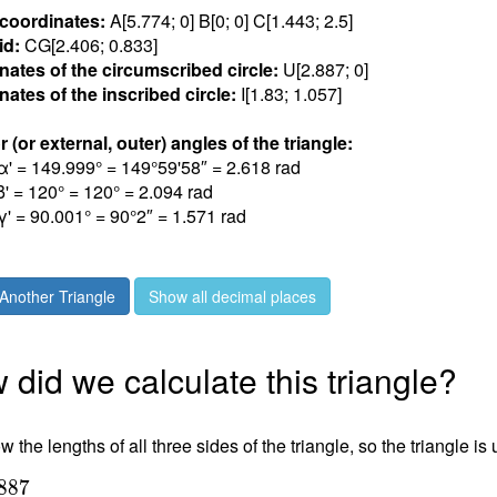
 coordinates:
A[5.77
4
; 0] B[0; 0] C[1.44
3
; 2.
5
]
id:
CG[2.40
6
; 0.83
3
]
nates of the circumscribed circle:
U[2.88
7
;
0
]
ates of the inscribed circle:
I[1.8
3
; 1.05
7
]
r (or external, outer) angles of the triangle:
α' = 149.99
9
° = 149°59'58″ = 2.61
8
rad
β' = 12
0
° = 120° = 2.09
4
rad
γ' = 90.00
1
° = 90°2″ = 1.57
1
rad
Another Triangle
Show all decimal places
did we calculate this triangle?
 the lengths of all three sides of the triangle, so the triangle is
8
8
7