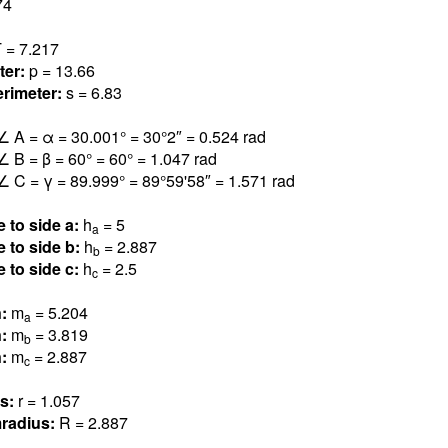
7
4
 = 7.21
7
ter:
p = 13.6
6
rimeter:
s = 6.8
3
∠ A = α = 30.00
1
° = 30°2″ = 0.52
4
rad
∠ B = β = 6
0
° = 60° = 1.04
7
rad
∠ C = γ = 89.99
9
° = 89°59'58″ = 1.57
1
rad
e to side a:
h
=
5
a
e to side b:
h
= 2.88
7
b
e to side c:
h
= 2.
5
c
n:
m
= 5.20
4
a
n:
m
= 3.81
9
b
n:
m
= 2.88
7
c
us:
r = 1.05
7
radius:
R = 2.88
7