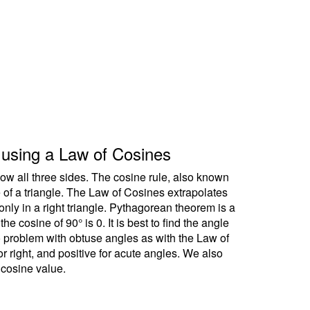
le using a Law of Cosines
ow all three sides. The cosine rule, also known
e of a triangle. The Law of Cosines extrapolates
ly in a right triangle. Pythagorean theorem is a
 cosine of 90° is 0. It is best to find the angle
no problem with obtuse angles as with the Law of
r right, and positive for acute angles. We also
 cosine value.