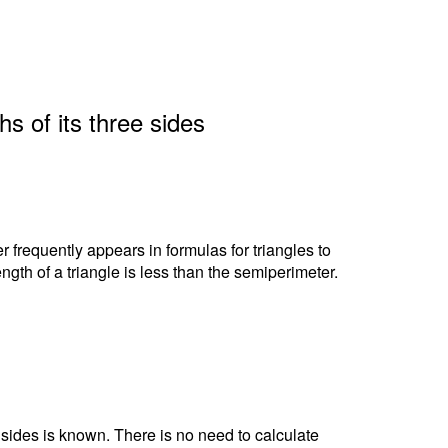
hs of its three sides
r frequently appears in formulas for triangles to
ngth of a triangle is less than the semiperimeter.
e sides is known. There is no need to calculate