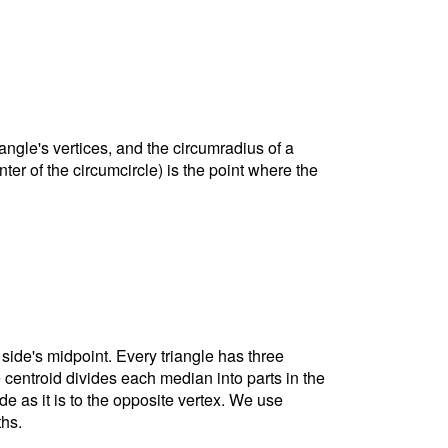
riangle's vertices, and the circumradius of a
nter of the circumcircle) is the point where the
 side's midpoint. Every triangle has three
e centroid divides each median into parts in the
ide as it is to the opposite vertex. We use
ths.