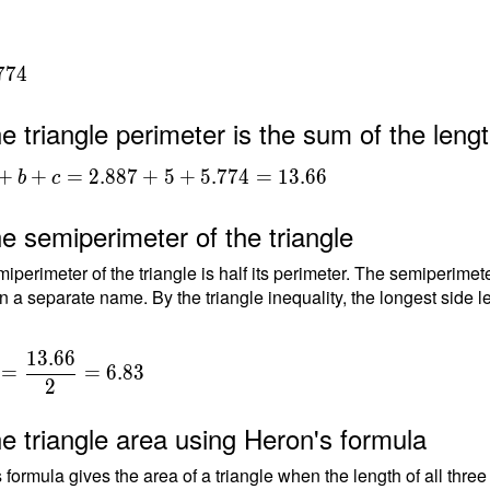
7
7
4
e triangle perimeter is the sum of the lengt
+b+c =
+
+
=
2
.
8
8
7
+
5
+
5
.
7
7
4
=
1
3
.
6
6
b
c
+5+5.774
66
e semiperimeter of the triangle
iperimeter of the triangle is half its perimeter. The semiperimete
n a separate name. By the triangle inequality, the longest side le
1
3
.
6
6
=
=
6
.
8
3
2
e triangle area using Heron's formula
 formula gives the area of a triangle when the length of all thre