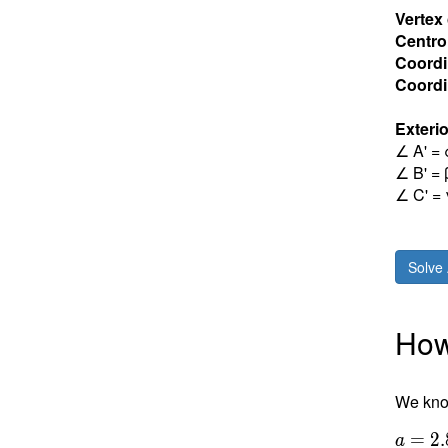
Vertex
Centro
Coordi
Coordin
Exterio
∠ A' = 
∠ B' = 
∠ C' = 
Solve 
How 
We know
a =
=
2
.
a