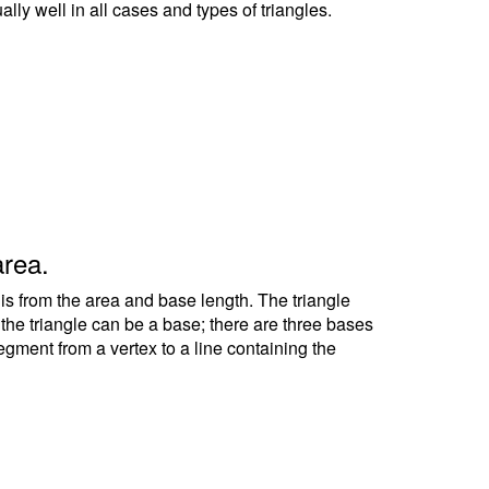
ally well in all cases and types of triangles.
area.
 is from the area and base length. The triangle
f the triangle can be a base; there are three bases
segment from a vertex to a line containing the