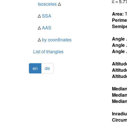
c = 5.7
Isosceles
Δ
Area:
T
Δ
SSA
Perime
Semipe
Δ
AAS
Angle
Δ
by coordinates
Angle
Angle
List of triangles
Altitud
en
de
Altitud
Altitud
Media
Media
Media
Inradi
Circum