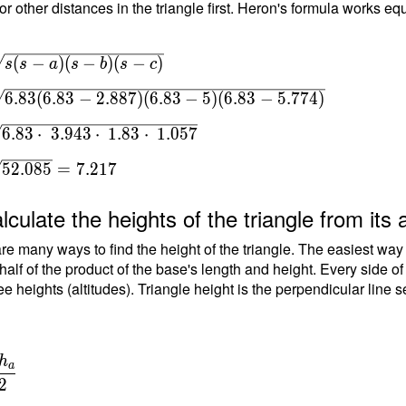
or other distances in the triangle first. Heron's formula works equ
(
−
)
(
−
)
(
−
)
s
s
a
s
b
s
c
s(s-
6
.
8
3
(
6
.
8
3
−
2
.
8
8
7
)
(
6
.
8
3
−
5
)
(
6
.
8
3
−
5
.
7
7
4
)
(s-
 \\
6
.
8
3
⋅
3
.
9
4
3
⋅
1
.
8
3
⋅
1
.
0
5
7
5
2
.
0
8
5
=
7
.
2
1
7
.83-
lculate the heights of the triangle from its 
5)
re many ways to find the height of the triangle. The easiest way
 half of the product of the base's length and height. Every side o
 } \
ee heights (altitudes). Triangle height is the perpendicular line 
=
\
h
a
{
2
\