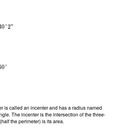
3
0
°
2
"
6
0
°
nter is called an incenter and has a radius named
ngle. The incenter is the intersection of the three-
alf the perimeter) is its area.