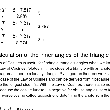
\
2
2
⋅
7
.
2
1
7
T
=
=
5
} \
2
.
8
8
7
a
a
=
2
2
⋅
7
.
2
1
7
T
=
=
2
.
8
8
7
{
5
b
 }
}
2
2
⋅
7
.
2
1
7
17
T
=
=
=
2
.
5
5
.
7
7
4
c
{
t
lculation of the inner angles of the triang
7
 of Cosines is useful for finding a triangle's angles when we kn
}
Law of Cosines, relates all three sides of a triangle with an angl
hagorean theorem for any triangle. Pythagorean theorem works on
 case of the Law of Cosines and can be derived from it because the
b
e the longest side first. With the Law of Cosines, there is also 
ecause the cosine function is negative for obtuse angles, zero fo
{
inverse cosine called arccosine to determine the angle from the
}
=
{
2
2
 b^2+c^2 -
+
−
2
cos