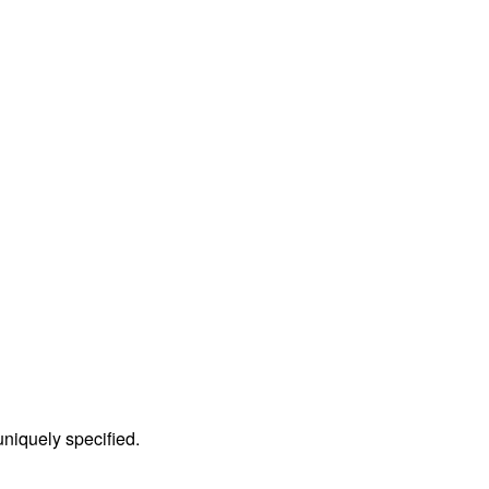
 uniquely specified.